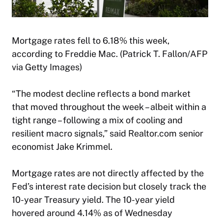
Mortgage rates fell to 6.18% this week,
according to Freddie Mac. (Patrick T. Fallon/AFP
via Getty Images)
“The modest decline reflects a bond market
that moved throughout the week – albeit within a
tight range – following a mix of cooling and
resilient macro signals,” said Realtor.com senior
economist Jake Krimmel.
Mortgage rates are not directly affected by the
Fed’s interest rate decision but closely track the
10-year Treasury yield. The 10-year yield
hovered around 4.14% as of Wednesday