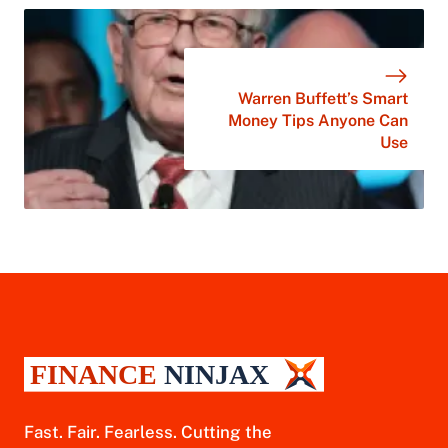
Warren Buffett’s Smart
Money Tips Anyone Can
Use
Fast. Fair. Fearless. Cutting the