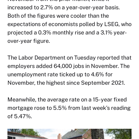
increased to 2.7% on a year-over-year basis.
Both of the figures were cooler than the
expectations of economists polled by LSEG, who
projected a 0.3% monthly rise and a 3.1% year-
over-year figure.
The Labor Department on Tuesday reported that
employers added 64,000 jobs in November. The
unemployment rate ticked up to 4.6% for
November, the highest since September 2021.
Meanwhile, the average rate on a 15-year fixed
mortgage rose to 5.5% from last week’s reading
of 5.47%.