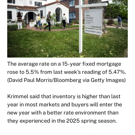
The average rate on a 15-year fixed mortgage
rose to 5.5% from last week’s reading of 5.47%.
(David Paul Morris/Bloomberg via Getty Images)
Krimmel said that inventory is higher than last
year in most markets and buyers will enter the
new year with a better rate environment than
they experienced in the 2025 spring season.