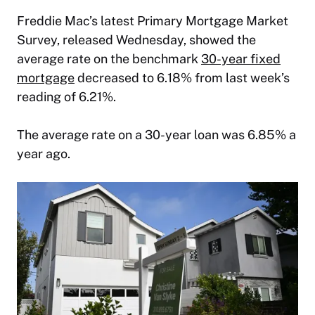
Freddie Mac’s latest Primary Mortgage Market
Survey, released Wednesday, showed the
average rate on the benchmark
30-year fixed
mortgage
decreased to 6.18% from last week’s
reading of 6.21%.
The average rate on a 30-year loan was 6.85% a
year ago.