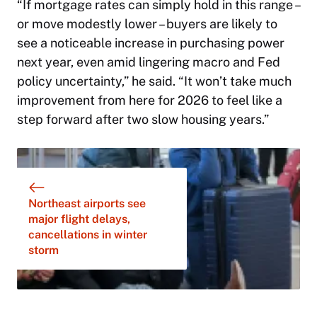
“If mortgage rates can simply hold in this range –
or move modestly lower – buyers are likely to
see a noticeable increase in purchasing power
next year, even amid lingering macro and Fed
policy uncertainty,” he said. “It won’t take much
improvement from here for 2026 to feel like a
step forward after two slow housing years.”
Northeast airports see
major flight delays,
cancellations in winter
storm