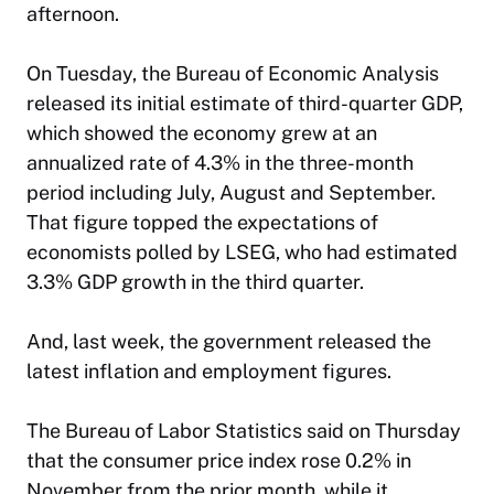
afternoon.
On Tuesday, the Bureau of Economic Analysis
released its initial estimate of third-quarter GDP,
which showed the economy grew at an
annualized rate of 4.3% in the three-month
period including July, August and September.
That figure topped the expectations of
economists polled by LSEG, who had estimated
3.3% GDP growth in the third quarter.
And, last week, the government released the
latest inflation and employment figures.
The Bureau of Labor Statistics said on Thursday
that the consumer price index rose 0.2% in
November from the prior month, while it