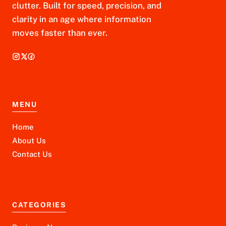
clutter. Built for speed, precision, and
clarity in an age where information
moves faster than ever.
MENU
Home
About Us
Contact Us
CATEGORIES