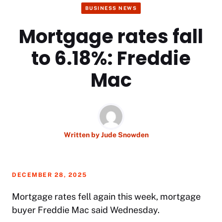
BUSINESS NEWS
Mortgage rates fall
to 6.18%: Freddie
Mac
Written by
Jude Snowden
DECEMBER 28, 2025
Mortgage rates
fell again this week, mortgage
buyer Freddie Mac said Wednesday.