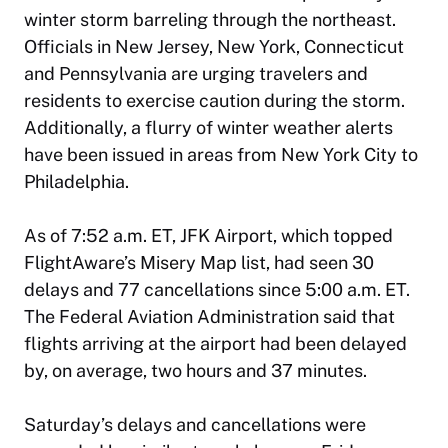
winter storm barreling through the northeast.
Officials in New Jersey, New York, Connecticut
and Pennsylvania are urging travelers and
residents to exercise caution during the storm.
Additionally, a flurry of winter weather alerts
have been issued in areas from New York City to
Philadelphia.
As of 7:52 a.m. ET, JFK Airport, which topped
FlightAware’s Misery Map list, had seen 30
delays and 77 cancellations since 5:00 a.m. ET.
The Federal Aviation Administration said that
flights arriving at the airport had been delayed
by, on average, two hours and 37 minutes.
Saturday’s delays and cancellations were