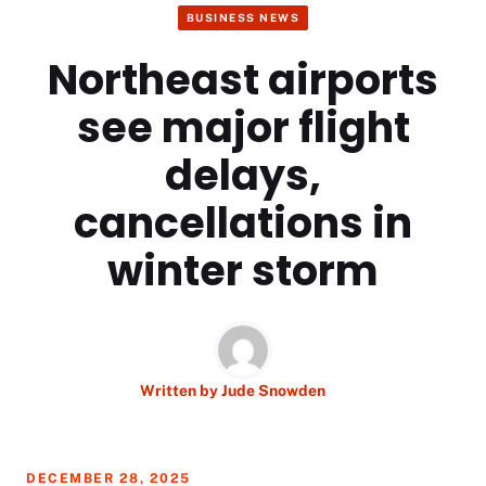
BUSINESS NEWS
Northeast airports
see major flight
delays,
cancellations in
winter storm
Written by
Jude Snowden
DECEMBER 28, 2025