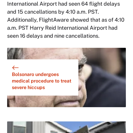
International Airport had seen 64 flight delays
and 15 cancellations by 4:10 a.m. PST.
Additionally, FlightAware showed that as of 4:10
a.m. PST Harry Reid International Airport had
seen 16 delays and nine cancellations.
Bolsonaro undergoes
medical procedure to treat
severe hiccups