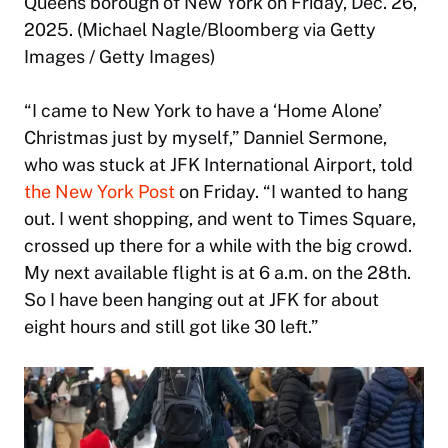
Queens borough of New York on Friday, Dec. 26,
2025. (Michael Nagle/Bloomberg via Getty
Images / Getty Images)
“I came to New York to have a ‘Home Alone’
Christmas just by myself,” Danniel Sermone,
who was stuck at JFK International Airport, told
the New York Post
on Friday. “I wanted to hang
out. I went shopping, and went to Times Square,
crossed up there for a while with the big crowd.
My next available flight is at 6 a.m. on the 28th.
So I have been hanging out at JFK for about
eight hours and still got like 30 left.”