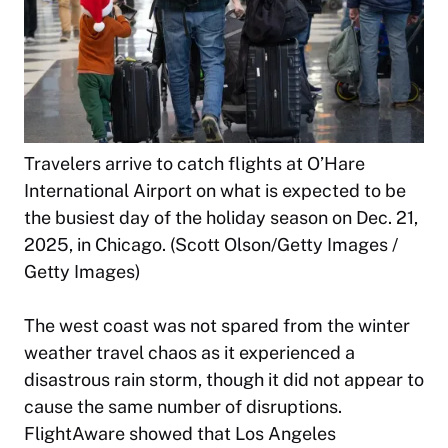
Travelers arrive to catch flights at O’Hare
International Airport on what is expected to be
the busiest day of the holiday season on Dec. 21,
2025, in Chicago. (Scott Olson/Getty Images /
Getty Images)
The west coast was not spared from the winter
weather travel chaos as it experienced a
disastrous rain storm, though it did not appear to
cause the same number of disruptions.
FlightAware showed that Los Angeles