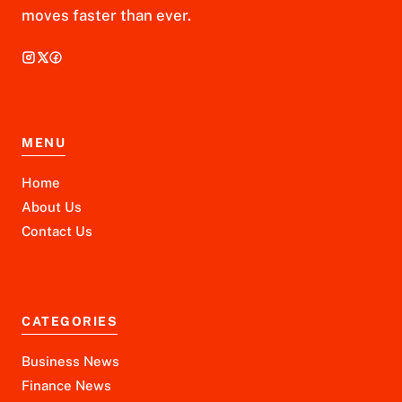
moves faster than ever.
MENU
Home
About Us
Contact Us
CATEGORIES
Business News
Finance News