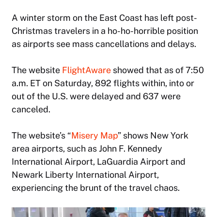
A winter storm on the East Coast has left post-
Christmas travelers in a ho-ho-horrible position
as airports see mass cancellations and delays.
The website
FlightAware
showed that as of 7:50
a.m. ET on Saturday, 892 flights within, into or
out of the U.S. were delayed and 637 were
canceled.
The website’s “
Misery Map
” shows New York
area airports, such as John F. Kennedy
International Airport, LaGuardia Airport and
Newark Liberty International Airport,
experiencing the brunt of the travel chaos.