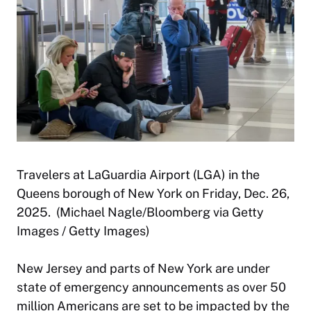
Travelers at LaGuardia Airport (LGA) in the
Queens borough of New York on Friday, Dec. 26,
2025. (Michael Nagle/Bloomberg via Getty
Images / Getty Images)
New Jersey and parts of New York are under
state of emergency announcements as over 50
million Americans are set to be impacted by the