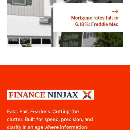
Mortgage rates fall to
6.18%: Freddie Mac
Fast. Fair. Fearless. Cutting the
clutter. Built for speed, precision, and
clarity in an age where information