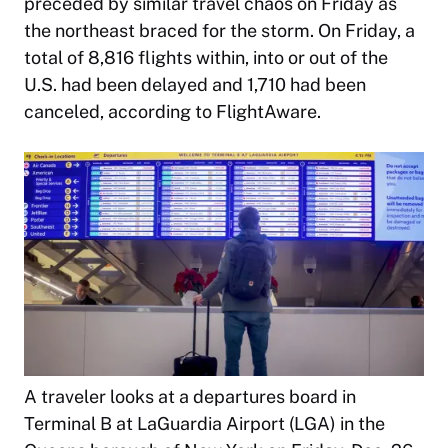
preceded by similar travel chaos on Friday as
the northeast braced for the storm. On Friday, a
total of 8,816 flights within, into or out of the
U.S. had been delayed and 1,710 had been
canceled, according to FlightAware.
A traveler looks at a departures board in
Terminal B at LaGuardia Airport (LGA) in the