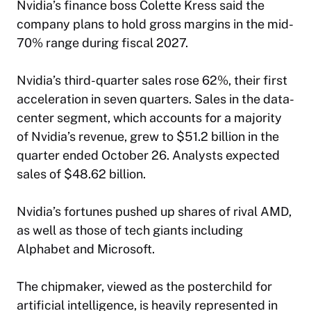
Nvidia’s finance boss Colette Kress said the
company plans to hold gross margins in the mid-
70% range during fiscal 2027.
Nvidia’s third-quarter sales rose 62%, their first
acceleration in seven quarters. Sales in the data-
center segment, which accounts for a majority
of Nvidia’s revenue, grew to $51.2 billion in the
quarter ended October 26. Analysts expected
sales of $48.62 billion.
Nvidia’s fortunes pushed up shares of rival AMD,
as well as those of tech giants including
Alphabet and Microsoft.
The chipmaker, viewed as the posterchild for
artificial intelligence, is heavily represented in