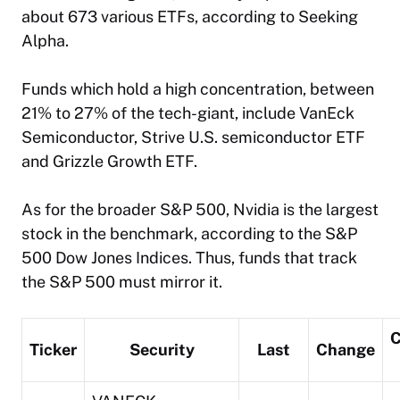
about 673 various ETFs, according to Seeking
Alpha.
Funds which hold a high concentration, between
21% to 27% of the tech-giant, include VanEck
Semiconductor, Strive U.S. semiconductor ETF
and Grizzle Growth ETF.
As for the broader S&P 500, Nvidia is the largest
stock in the benchmark, according to the S&P
500 Dow Jones Indices. Thus, funds that track
the S&P 500 must mirror it.
C
Ticker
Security
Last
Change