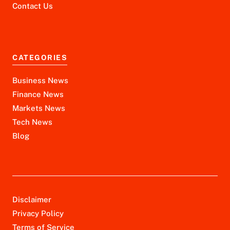
Contact Us
CATEGORIES
Business News
Finance News
Markets News
Tech News
Blog
Disclaimer
Privacy Policy
Terms of Service