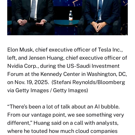
Elon Musk, chief executive officer of Tesla Inc.,
left, and Jensen Huang, chief executive officer of
Nvidia Corp., during the US-Saudi Investment
Forum at the Kennedy Center in Washington, DC,
on Nov. 19, 2025. (Stefani Reynolds/Bloomberg
via Getty Images / Getty Images)
“There’s been a lot of talk about an AI bubble.
From our vantage point, we see something very
different,” Huang said on a call with analysts,
where he touted how much cloud companies