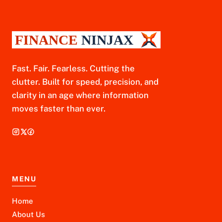
Fast. Fair. Fearless. Cutting the
clutter. Built for speed, precision, and
clarity in an age where information
moves faster than ever.
MENU
Home
About Us