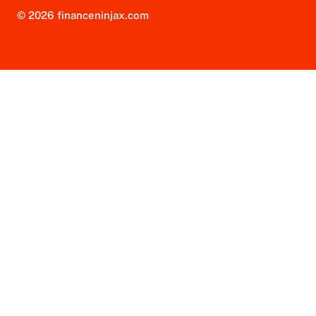
© 2026 financeninjax.com