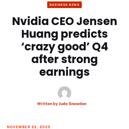
BUSINESS NEWS
Nvidia CEO Jensen
Huang predicts
‘crazy good’ Q4
after strong
earnings
Written by
Jude Snowden
NOVEMBER 22, 2025