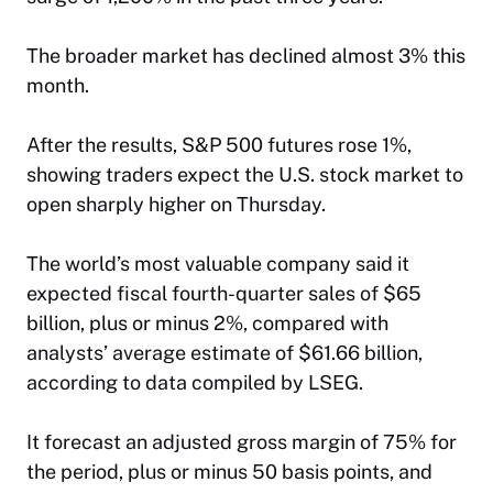
The broader market has declined almost 3% this
month.
After the results, S&P 500 futures rose 1%,
showing traders expect the U.S. stock market to
open sharply higher on Thursday.
The world’s most valuable company said it
expected fiscal fourth-quarter sales of $65
billion, plus or minus 2%, compared with
analysts’ average estimate of $61.66 billion,
according to data compiled by LSEG.
It forecast an adjusted gross margin of 75% for
the period, plus or minus 50 basis points, and