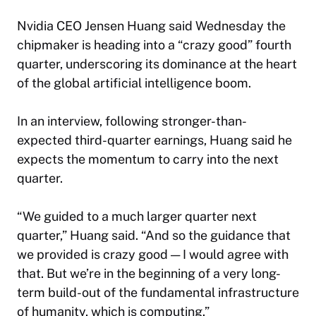
Nvidia CEO Jensen Huang said Wednesday the
chipmaker is heading into a “crazy good” fourth
quarter, underscoring its dominance at the heart
of the global artificial intelligence boom.
In an interview, following stronger-than-
expected third-quarter earnings, Huang said he
expects the momentum to carry into the next
quarter.
“We guided to a much larger quarter next
quarter,” Huang said. “And so the guidance that
we provided is crazy good — I would agree with
that. But we’re in the beginning of a very long-
term build-out of the fundamental infrastructure
of humanity, which is computing.”