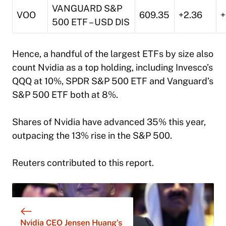
VANGUARD S&P
VOO
609.35
+2.36
+
500 ETF – USD DIS
Hence, a handful of the largest ETFs by size also
count Nvidia as a top holding, including Invesco’s
QQQ at 10%, SPDR S&P 500 ETF and Vanguard’s
S&P 500 ETF both at 8%.
Shares of Nvidia have advanced 35% this year,
outpacing the 13% rise in the S&P 500.
Reuters contributed to this report.
Nvidia CEO Jensen Huang’s