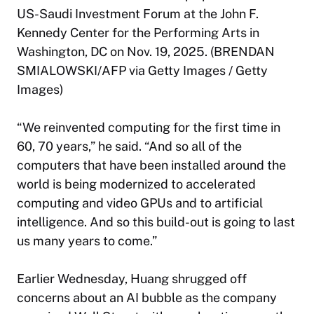
US-Saudi Investment Forum at the John F.
Kennedy Center for the Performing Arts in
Washington, DC on Nov. 19, 2025. (BRENDAN
SMIALOWSKI/AFP via Getty Images / Getty
Images)
“We reinvented computing for the first time in
60, 70 years,” he said. “And so all of the
computers that have been installed around the
world is being modernized to accelerated
computing and video GPUs and to artificial
intelligence. And so this build-out is going to last
us many years to come.”
Earlier Wednesday, Huang shrugged off
concerns about an AI bubble as the company