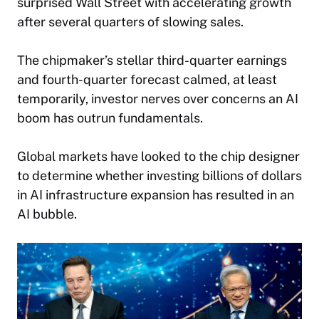
surprised Wall Street with accelerating growth
after several quarters of slowing sales.
The chipmaker’s stellar third-quarter earnings
and fourth-quarter forecast calmed, at least
temporarily, investor nerves over concerns an AI
boom has outrun fundamentals.
Global markets have looked to the chip designer
to determine whether investing billions of dollars
in AI infrastructure expansion has resulted in an
AI bubble.