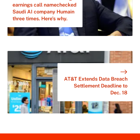
earnings call namechecked
Saudi AI company Humain
three times. Here’s why.
AT&T Extends Data Breach
Settlement Deadline to
Dec. 18