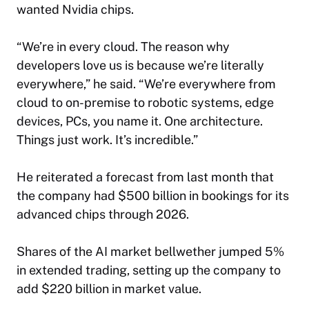
wanted Nvidia chips.
“We’re in every cloud. The reason why
developers love us is because we’re literally
everywhere,” he said. “We’re everywhere from
cloud to on-premise to robotic systems, edge
devices, PCs, you name it. One architecture.
Things just work. It’s incredible.”
He reiterated a forecast from last month that
the company had $500 billion in bookings for its
advanced chips through 2026.
Shares of the AI market bellwether jumped 5%
in extended trading, setting up the company to
add $220 billion in market value.