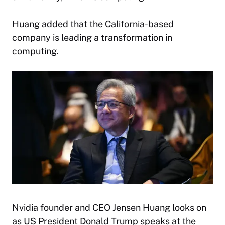
Huang added that the California-based
company is leading a transformation in
computing.
Nvidia founder and CEO Jensen Huang looks on
as US President Donald Trump speaks at the