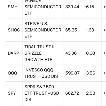
VANECK
SMH
SEMICONDUCTOR
339.44
+6.15
+
ETF
STRIVE U.S.
SHOC
SEMICONDUCTOR
65.35
+1.63
+
ETF
TIDAL TRUST II
DARP
GRIZZLE
43.06
+0.68
+
GROWTH ETF
INVESCO QQQ
QQQ
599.87
+3.56
+
TRUST – USD DIS
SPDR S&P 500
SPY
ETF TRUST – USD
662.72
+2.53
+
DIS