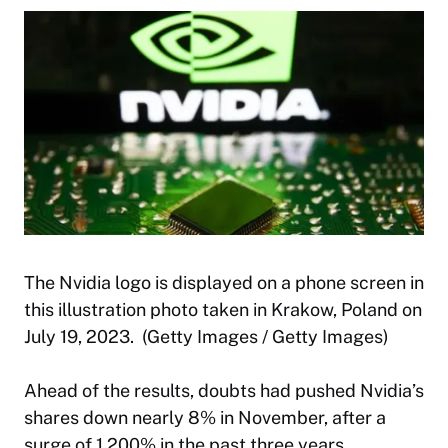
The Nvidia logo is displayed on a phone screen in
this illustration photo taken in Krakow, Poland on
July 19, 2023. (Getty Images / Getty Images)
Ahead of the results, doubts had pushed Nvidia’s
shares down nearly 8% in November, after a
surge of 1,200% in the past three years.