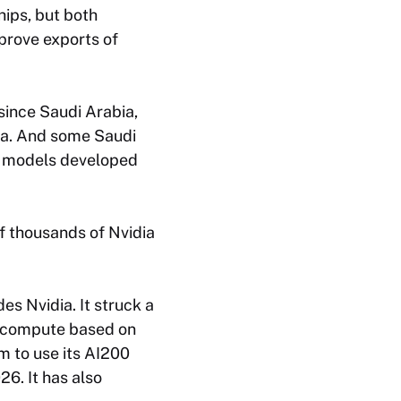
hips, but both
rove exports of
since Saudi Arabia,
ina. And some Saudi
I models developed
f thousands of Nvidia
s Nvidia. It struck a
AI compute based on
m to use its AI200
6. It has also