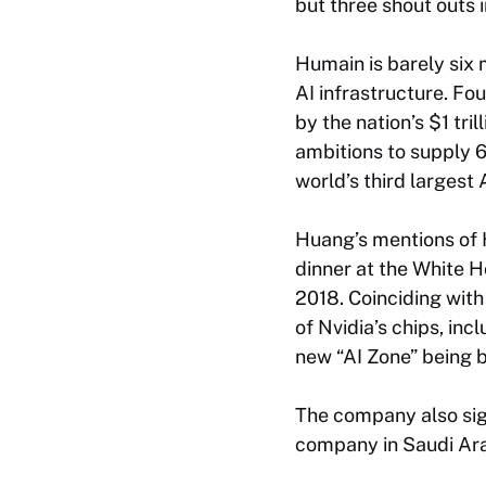
but three shout outs
Humain is barely six 
AI infrastructure. 
by the nation’s $1 tr
ambitions to supply 
world’s third largest
Huang’s mentions of 
dinner at the White Ho
2018. Coinciding wit
of Nvidia’s chips, inc
new “AI Zone” being bu
The company also si
company in Saudi Arab