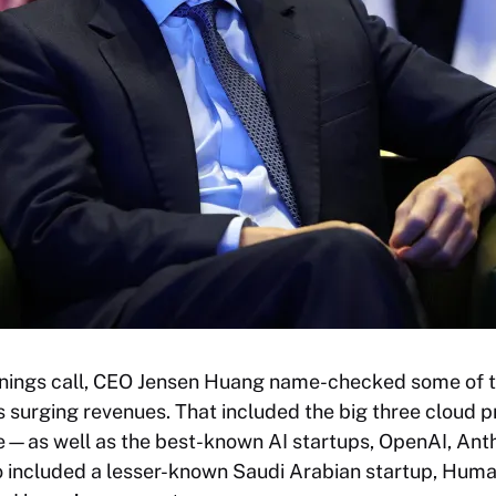
arnings call, CEO Jensen Huang name-checked some of 
s surging revenues. That included the big three clou
e—as well as the best-known AI startups, OpenAI, Ant
so included a lesser-known Saudi Arabian startup, Humai