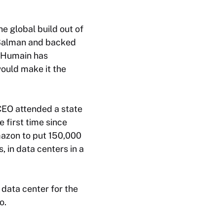
he global build out of
 Salman and backed
, Humain has
ould make it the
CEO attended a state
e first time since
mazon to put 150,000
, in data centers in a
data center for the
o.