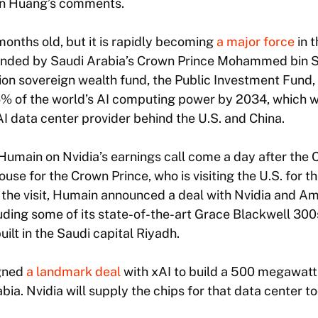
 in Huang’s comments.
months old, but it is rapidly becoming
a major force
in t
Founded by Saudi Arabia’s Crown Prince Mohammed bin
illion sovereign wealth fund, the Public Investment Fund
6% of the world’s AI computing power by 2034, which w
 AI data center provider behind the U.S. and China.
Humain on Nvidia’s earnings call come a day after the 
use for the Crown Prince, who is visiting the U.S. for th
h the visit, Humain announced a deal with Nvidia and A
luding some of its state-of-the-art Grace Blackwell 300s
ilt in the Saudi capital Riyadh.
gned
a landmark deal
with xAI to build a 500 megawatt 
ia. Nvidia will supply the chips for that data center to