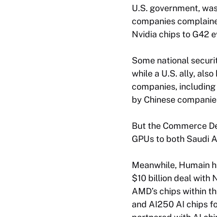
U.S. government, was 
companies complaine
Nvidia chips to G42 e
Some national securit
while a U.S. ally, al
companies, including
by Chinese companie
But the Commerce Dep
GPUs to both Saudi A
Meanwhile, Humain has
$10 billion deal with
AMD’s chips within th
and AI250 AI chips fo