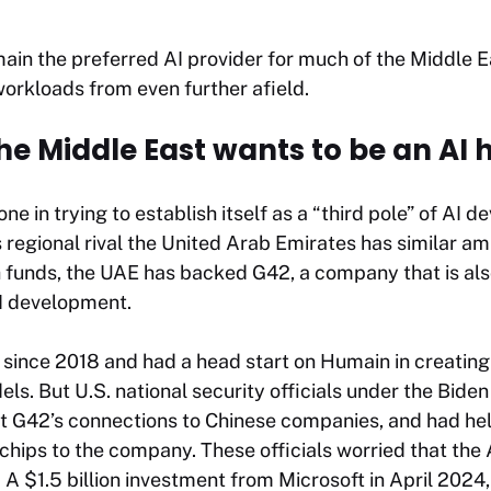
in the preferred AI provider for much of the Middle Ea
orkloads from even further afield.
he Middle East wants to be an AI 
one in trying to establish itself as a “third pole” of AI
s regional rival the United Arab Emirates has similar am
funds, the UAE has backed G42, a company that is also
I development.
since 2018 and had a head start on Humain in creating
els. But U.S. national security officials under the Bide
t G42’s connections to Chinese companies, and had hel
chips to the company. These officials worried that the
. A $1.5 billion investment from Microsoft in April 2024