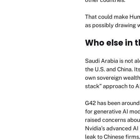
That could make Huma
as possibly drawing w
Who else in t
Saudi Arabia is not al
the U.S. and China. It
own sovereign wealth 
stack” approach to A
G42 has been around 
for generative AI mod
raised concerns abou
Nvidia’s advanced AI 
leak to Chinese firms