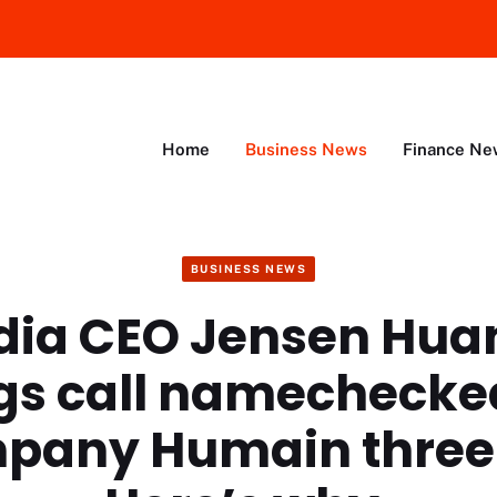
Home
Business News
Finance Ne
BUSINESS NEWS
dia CEO Jensen Hua
gs call namechecke
mpany Humain three 