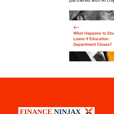
partnered with AI chi
What Happens to Stu
Loans If Education
Department Closes?