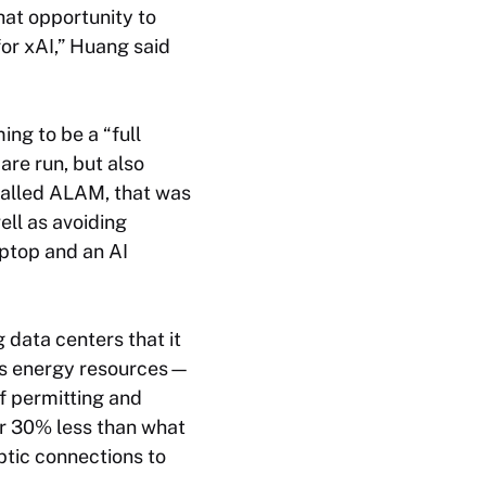
hat opportunity to
for xAI,” Huang said
ng to be a “full
are run, but also
 called ALAM, that was
ell as avoiding
laptop and an AI
 data centers that it
its energy resources—
f permitting and
for 30% less than what
ptic connections to