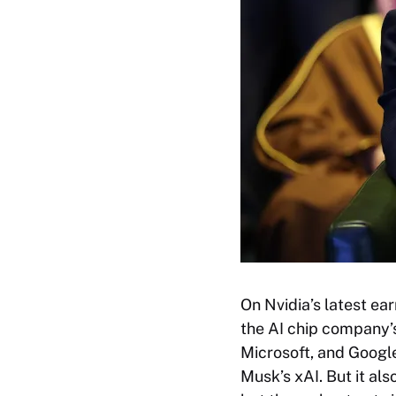
On Nvidia’s latest e
the AI chip company’
Microsoft, and Googl
Musk’s xAI. But it al