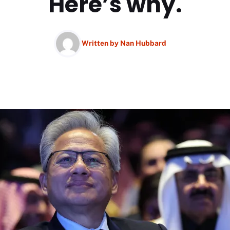
Here’s why.
Written by
Nan Hubbard