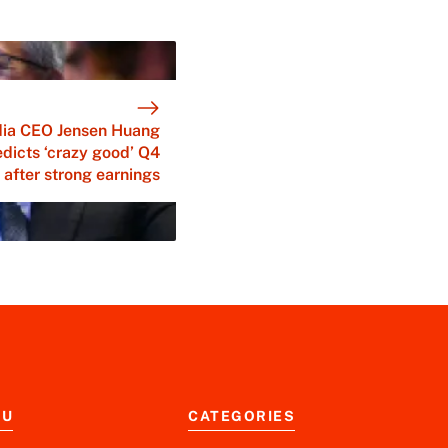
dia CEO Jensen Huang
edicts ‘crazy good’ Q4
after strong earnings
NU
CATEGORIES