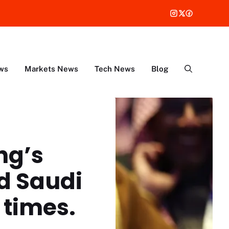
ws
Markets News
Tech News
Blog
ng’s
d Saudi
times.