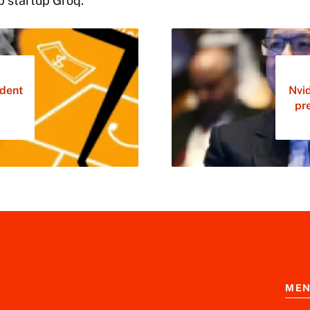
p startup Groq.
dent
Nvi
pr
ME