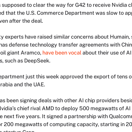
supposed to clear the way for G42 to receive Nvidia c
d that the U.S. Commerce Department was slow to app
ven after the deal.
y experts have raised similar concerns about Humain, 
so has defense technology transfer agreements with Ch
 oil giant Aramco,
have been vocal
about their use of A
s, such as DeepSeek.
artment just this week approved the export of tens o
rabia and the UAE.
 been signing deals with other AI chip providers beside
 Nvidia’s chief rival AMD to deploy 500 megawatts of 
e next five years. It signed a partnership with Qualcom
r 200 megawatts of computing capacity, starting in 202