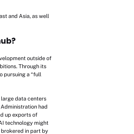
st and Asia, as well
hub?
 development outside of
bitions. Through its
 pursuing a “full
 large data centers
n Administration had
d up exports of
 AI technology might
, brokered in part by