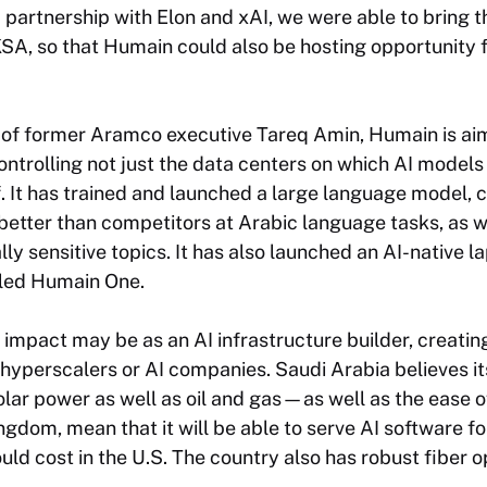
partnership with Elon and xAI, we were able to bring t
KSA, so that Humain could also be hosting opportunity 
of former Aramco executive Tareq Amin, Humain is aimi
ntrolling not just the data centers on which AI models 
f. It has trained and launched a large language model,
etter than competitors at Arabic language tasks, as w
ally sensitive topics. It has also launched an AI-native 
lled Humain One.
impact may be as an AI infrastructure builder, creating
d hyperscalers or AI companies. Saudi Arabia believes 
lar power as well as oil and gas—as well as the ease o
ingdom, mean that it will be able to serve AI software 
uld cost in the U.S. The country also has robust fiber o