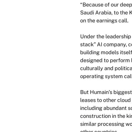
“Because of our deep 
Saudi Arabia, to the 
on the earnings call.
Under the leadership 
stack” AI company, co
building models itsel
designed to perform b
culturally and politic
operating system ca
But Humain’s biggest 
leases to other clou
including abundant so
construction in the k
similar processing wo
other countries.