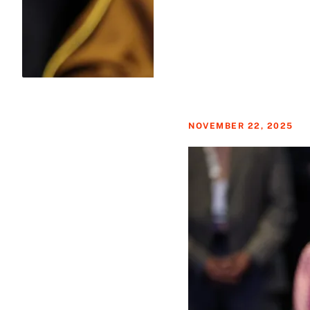
NOVEMBER 22, 2025