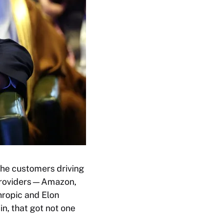
the customers driving
d providers—Amazon,
hropic and Elon
n, that got not one