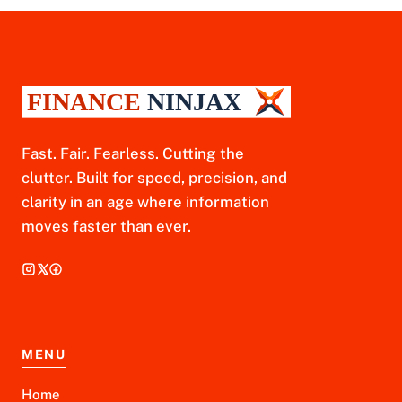
Fast. Fair. Fearless. Cutting the
clutter. Built for speed, precision, and
clarity in an age where information
moves faster than ever.
MENU
Home