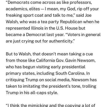
“Democrats come across as like professors,
academics, elites — I mean, my God, rip off your
freaking sport coat and talk to me,” said Joe
Walsh, who was a tea party Republican when he
represented Illinois in the U.S. House but
became a Democrat last year. “Voters in general
are just crying out for authenticity.”
But to Walsh, that doesn’t mean taking a cue
from those like California Gov. Gavin Newsom,
who has begun visiting early presidential
primary states, including South Carolina. In
critiquing Trump on social media, Newsom has
taken to imitating the president’s tone, trolling
Trump in his all-caps style.
“I think the mimicking and the copying a lot of