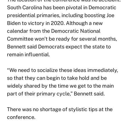
South Carolina has been pivotal in Democratic
presidential primaries, including boosting Joe
Biden to victory in 2020. Although a new
calendar from the Democratic National
Committee won’t be ready for several months,
Bennett said Democrats expect the state to
remain influential.
“We need to socialize these ideas immediately,
so that they can begin to take hold and be
widely shared by the time we get to the main
part of their primary cycle,” Bennett said.
There was no shortage of stylistic tips at the
conference.