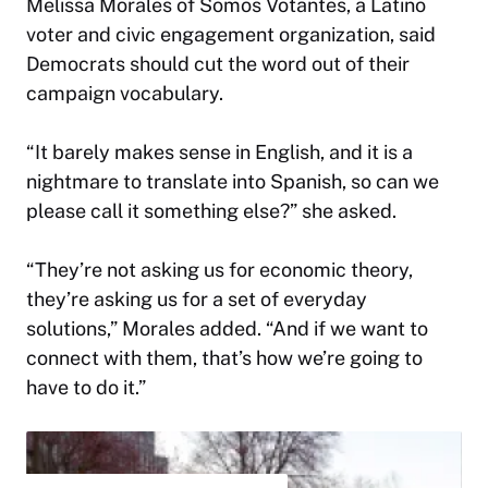
Melissa Morales of Somos Votantes, a Latino
voter and civic engagement organization, said
Democrats should cut the word out of their
campaign vocabulary.
“It barely makes sense in English, and it is a
nightmare to translate into Spanish, so can we
please call it something else?” she asked.
“They’re not asking us for economic theory,
they’re asking us for a set of everyday
solutions,” Morales added. “And if we want to
connect with them, that’s how we’re going to
have to do it.”