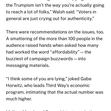
the Trumpism isn’t the way you’re actually going
to reach a lot of folks,” Walsh said. “Voters in
general are just crying out for authenticity.”
There were recommendations on the issues, too.
A smattering of the more than 100 people in the
audience raised hands when asked how many
had worked the word “affordability” — the
buzziest of campaign buzzwords — into
messaging materials.
“I think some of you are lying,” joked Gabe
Horwitz, who leads Third Way’s economic
program, intimating that the actual number was
much higher.