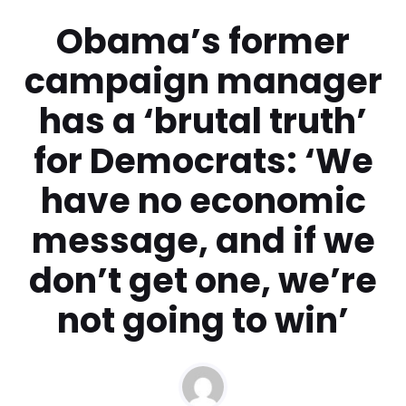
Obama’s former
campaign manager
has a ‘brutal truth’
for Democrats: ‘We
have no economic
message, and if we
don’t get one, we’re
not going to win’