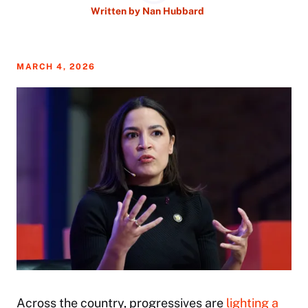
Written by
Nan Hubbard
MARCH 4, 2026
Across the country, progressives are
lighting a