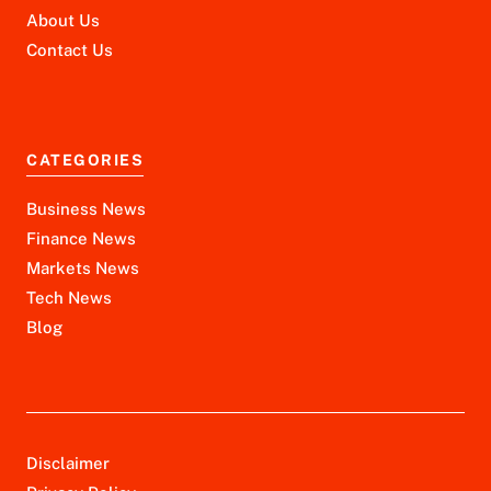
About Us
Contact Us
CATEGORIES
Business News
Finance News
Markets News
Tech News
Blog
Disclaimer