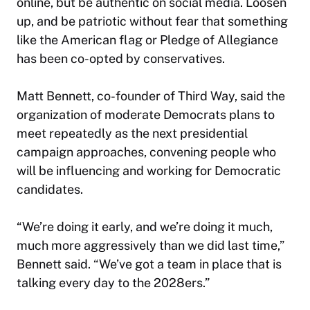
online, but be authentic on social media. Loosen
up, and be patriotic without fear that something
like the American flag or Pledge of Allegiance
has been co-opted by conservatives.
Matt Bennett, co-founder of Third Way, said the
organization of moderate Democrats plans to
meet repeatedly as the next presidential
campaign approaches, convening people who
will be influencing and working for Democratic
candidates.
“We’re doing it early, and we’re doing it much,
much more aggressively than we did last time,”
Bennett said. “We’ve got a team in place that is
talking every day to the 2028ers.”