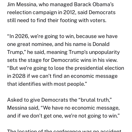
Jim Messina, who managed Barack Obama’s
reelection campaign in 2012, said Democrats
still need to find their footing with voters.
“In 2026, we’re going to win, because we have
one great nominee, and his name is Donald
Trump,” he said, meaning Trump’s unpopularity
sets the stage for Democratic wins in his view.
“But we’re going to lose the presidential election
in 2028 if we can’t find an economic message
that identifies with most people.”
Asked to give Democrats the “brutal truth,”
Messina said, “We have no economic message,
and if we don’t get one, we’re not going to win.”
The location of the conference was no accident.