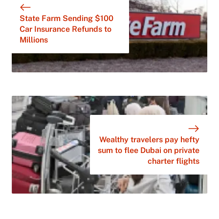
State Farm Sending $100
Car Insurance Refunds to
Millions
Wealthy travelers pay hefty
sum to flee Dubai on private
charter flights