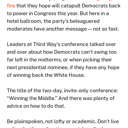
fire
that they hope will catapult Democrats back
to power in Congress this year. But here in a
hotel ballroom, the party’s beleaguered
moderates have another message — not so fast.
Leaders at Third Way’s conference talked over
and over about how Democrats can’t swing too
far left in the midterms, or when picking their
next presidential nominee, if they have any hope
of winning back the White House.
The title of the two-day, invite-only conference:
“Winning the Middle.” And there was plenty of
advice on how to do that.
Be plainspoken, not lofty or academic. Don’t live