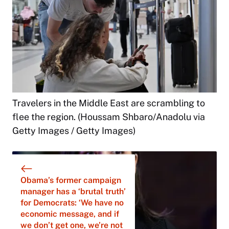
Travelers in the Middle East are scrambling to
flee the region. (Houssam Shbaro/Anadolu via
Getty Images / Getty Images)
Obama’s former campaign
manager has a ‘brutal truth’
for Democrats: ‘We have no
economic message, and if
we don’t get one, we’re not