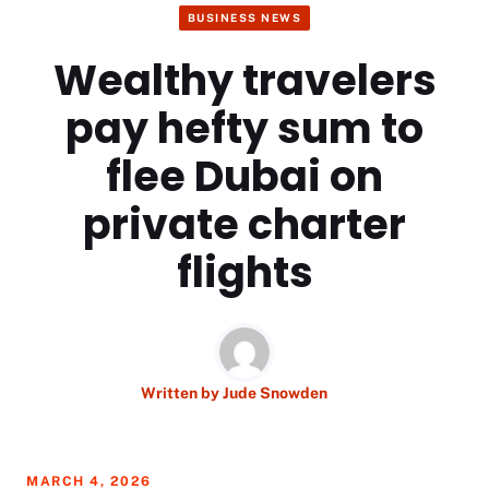
BUSINESS NEWS
Wealthy travelers
pay hefty sum to
flee Dubai on
private charter
flights
Written by
Jude Snowden
MARCH 4, 2026