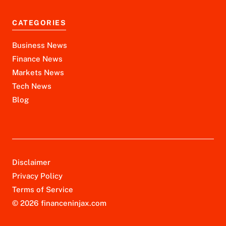
CATEGORIES
Business News
Finance News
Markets News
Tech News
Blog
Disclaimer
Privacy Policy
Terms of Service
© 2026 financeninjax.com