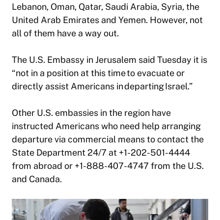
Lebanon, Oman, Qatar, Saudi Arabia, Syria, the
United Arab Emirates and Yemen. However, not
all of them have a way out.
The U.S. Embassy in Jerusalem said Tuesday it is
“not in a position at this time to evacuate or
directly assist Americans in departing Israel.”
Other U.S. embassies in the region have
instructed Americans who need help arranging
departure via commercial means to contact the
State Department 24/7 at +1-202-501-4444
from abroad or +1-888-407-4747 from the U.S.
and Canada.