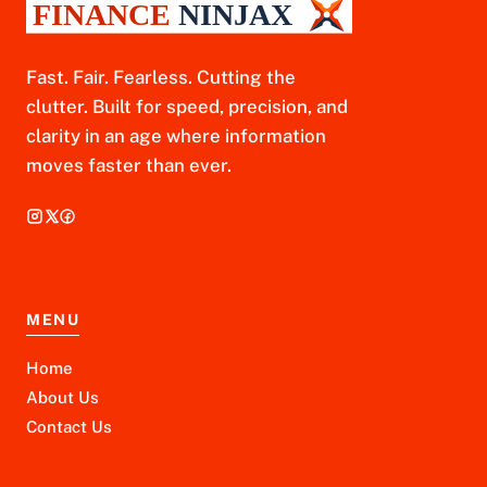
Fast. Fair. Fearless. Cutting the
clutter. Built for speed, precision, and
clarity in an age where information
moves faster than ever.
MENU
Home
About Us
Contact Us