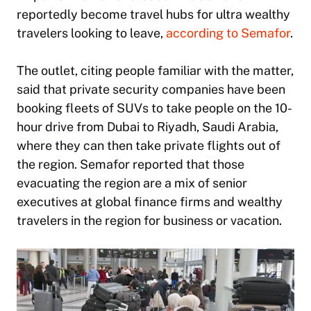
reportedly become travel hubs for ultra wealthy
travelers looking to leave,
according to Semafor
.
The outlet, citing people familiar with the matter,
said that private security companies have been
booking fleets of SUVs to take people on the 10-
hour drive from Dubai to Riyadh, Saudi Arabia,
where they can then take private flights out of
the region. Semafor reported that those
evacuating the region are a mix of senior
executives at global finance firms and wealthy
travelers in the region for business or vacation.