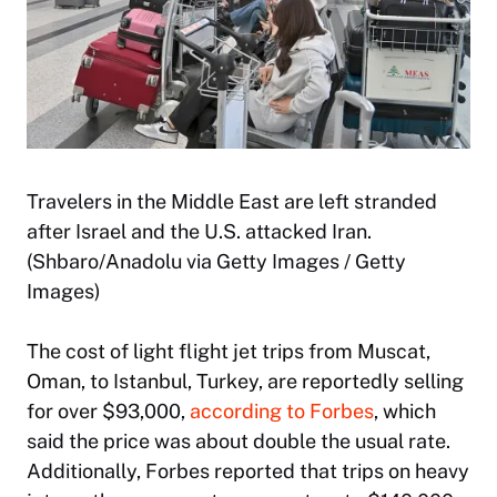
Travelers in the Middle East are left stranded
after Israel and the U.S. attacked Iran.
(Shbaro/Anadolu via Getty Images / Getty
Images)
The cost of light flight jet trips from Muscat,
Oman, to Istanbul, Turkey, are reportedly selling
for over $93,000,
according to Forbes
, which
said the price was about double the usual rate.
Additionally, Forbes reported that trips on heavy