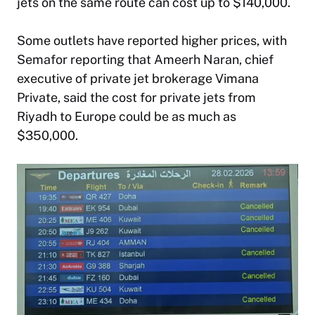
jets on the same route can cost up to $140,000.
Some outlets have reported higher prices, with
Semafor reporting that Ameerh Naran, chief
executive of private jet brokerage Vimana
Private, said the cost for private jets from
Riyadh to Europe could be as much as
$350,000.