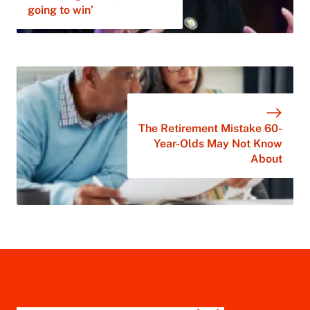
going to win’
The Retirement Mistake 60-
Year-Olds May Not Know
About