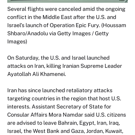
Several flights were canceled amid the ongoing
conflict in the Middle East after the U.S. and
Israel’s launch of Operation Epic Fury. (Houssam
Shbaro/Anadolu via Getty Images / Getty
Images)
On Saturday, the U.S. and Israel launched
attacks on Iran, killing Iranian Supreme Leader
Ayatollah Ali Khamenei.
Iran has since launched retaliatory attacks
targeting countries in the region that host U.S.
interests. Assistant Secretary of State for
Consular Affairs Mora Namdar said U.S. citizens
are advised to leave Bahrain, Egypt, Iran, Iraq,
Israel, the West Bank and Gaza, Jordan, Kuwait,