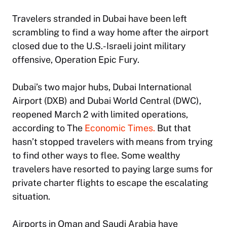
Travelers stranded in Dubai have been left
scrambling to find a way home after the airport
closed due to the U.S.-Israeli joint military
offensive, Operation Epic Fury.
Dubai’s two major hubs, Dubai International
Airport (DXB) and Dubai World Central (DWC),
reopened March 2 with limited operations,
according to The
Economic Times.
But that
hasn’t stopped travelers with means from trying
to find other ways to flee. Some wealthy
travelers have resorted to paying large sums for
private charter flights to escape the escalating
situation.
Airports in Oman and Saudi Arabia have