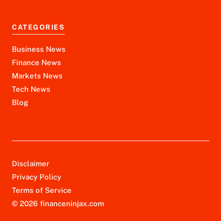
CATEGORIES
Business News
Finance News
Markets News
Tech News
Blog
Disclaimer
Privacy Policy
Terms of Service
© 2026 financeninjax.com