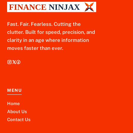
Fast. Fair. Fearless. Cutting the
clutter. Built for speed, precision, and
clarity in an age where information
moves faster than ever.
MENU
Home
About Us
Contact Us