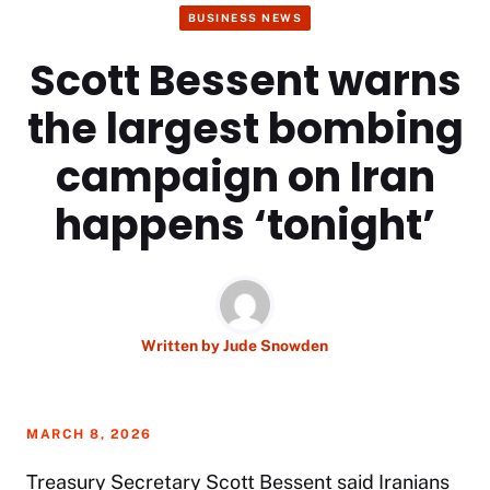
BUSINESS NEWS
Scott Bessent warns
the largest bombing
campaign on Iran
happens ‘tonight’
Written by
Jude Snowden
MARCH 8, 2026
Treasury Secretary
Scott Bessent
said Iranians