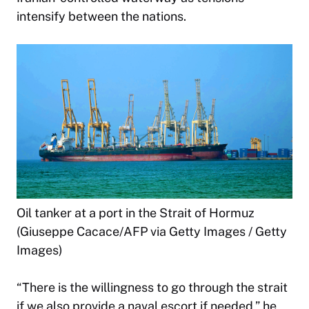
intensify between the nations.
Oil tanker at a port in the Strait of Hormuz
(Giuseppe Cacace/AFP via Getty Images / Getty
Images)
“There is the willingness to go through the strait
if we also provide a naval escort if needed,” he