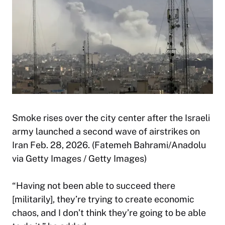
Smoke rises over the city center after the Israeli
army launched a second wave of airstrikes on
Iran Feb. 28, 2026. (Fatemeh Bahrami/Anadolu
via Getty Images / Getty Images)
“Having not been able to succeed there
[militarily], they’re trying to create economic
chaos, and I don’t think they’re going to be able