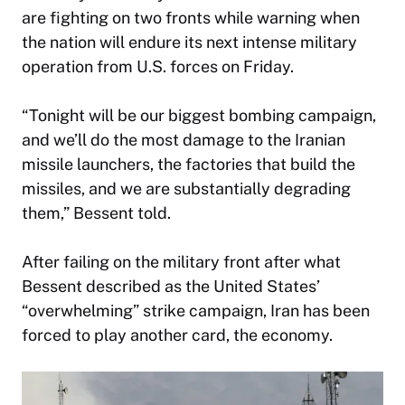
are fighting on two fronts while warning when
the nation will endure its next intense military
operation from U.S. forces on Friday.
“Tonight will be our biggest bombing campaign,
and we’ll do the most damage to the Iranian
missile launchers, the factories that build the
missiles, and we are substantially degrading
them,” Bessent told.
After failing on the military front after what
Bessent described as the United States’
“overwhelming” strike campaign, Iran has been
forced to play another card, the economy.