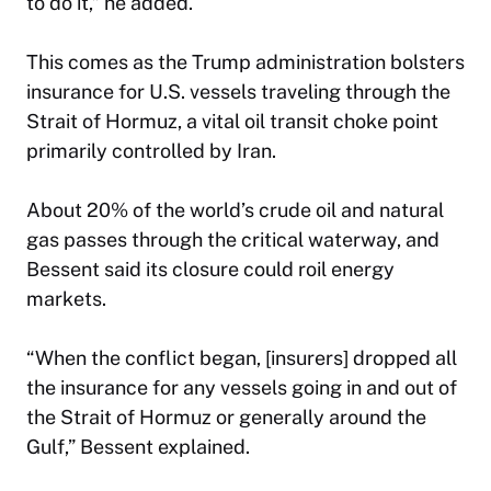
to do it,” he added.
This comes as the Trump administration bolsters
insurance for U.S. vessels traveling through the
Strait of Hormuz, a vital oil transit choke point
primarily controlled by Iran.
About 20% of the world’s crude oil and natural
gas passes through the critical waterway, and
Bessent said its closure could roil energy
markets.
“When the conflict began, [insurers] dropped all
the insurance for any vessels going in and out of
the Strait of Hormuz or generally around the
Gulf,” Bessent explained.