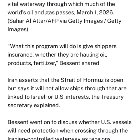
vital waterway through which much of the
world’s oil and gas passes, March 1, 2026.
(Sahar Al Attar/AFP via Getty Images / Getty
Images)
“What this program will do is give shippers
insurance, whether they are hauling oil,
products, fertilizer,” Bessent shared.
Iran asserts that the Strait of Hormuz is open
but says it will not allow ships through that are
linked to Israeli or U.S. interests, the Treasury
secretary explained.
Bessent went on to discuss whether U.S. vessels
will need protection when crossing through the
Iranian-controlled waterway as tensions