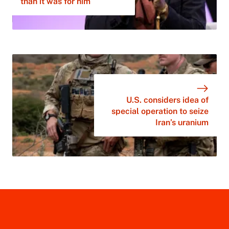
than it was for him
U.S. considers idea of
special operation to seize
Iran’s uranium