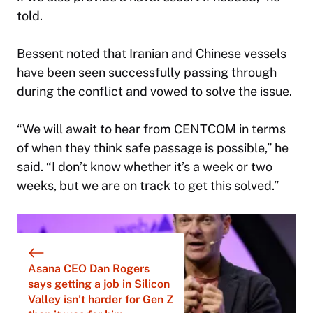
told.
Bessent noted that Iranian and Chinese vessels
have been seen successfully passing through
during the conflict and vowed to solve the issue.
“We will await to hear from CENTCOM in terms
of when they think safe passage is possible,” he
said. “I don’t know whether it’s a week or two
weeks, but we are on track to get this solved.”
Asana CEO Dan Rogers
says getting a job in Silicon
Valley isn’t harder for Gen Z