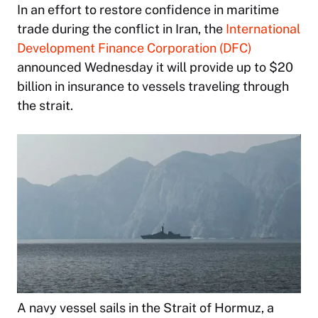
In an effort to restore confidence in maritime
trade during the conflict in Iran, the
International
Development Finance Corporation (DFC)
announced Wednesday it will provide up to $20
billion in insurance to vessels traveling through
the strait.
A navy vessel sails in the Strait of Hormuz, a