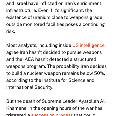
and Israel have inflicted on Iran’s enrichment
infrastructure. Even if it’s significant, the
existence of uranium close to weapons grade
outside monitored facilities poses a continuing
risk.
Most analysts, including inside
US intelligence
,
agree Iran hasn’t decided to pursue weapons
and the IAEA hasn’t detected a structured
weapons program. The probability Iran decides
to build a nuclear weapon remains below 50%,
according to the Institute for Science and
International Security.
But the death of Supreme Leader Ayatollah Ali
Khamenei in the opening hours of the war has
triggered a
succession process
that could