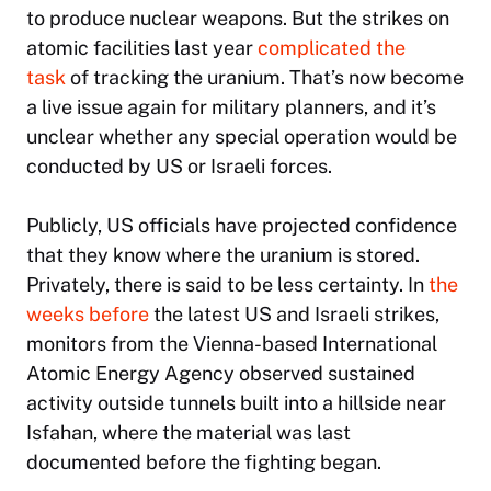
to produce nuclear weapons. But the strikes on
atomic facilities last year
complicated the
task
of tracking the uranium. That’s now become
a live issue again for military planners, and it’s
unclear whether any special operation would be
conducted by US or Israeli forces.
Publicly, US officials have projected confidence
that they know where the uranium is stored.
Privately, there is said to be less certainty. In
the
weeks before
the latest US and Israeli strikes,
monitors from the Vienna-based International
Atomic Energy Agency observed sustained
activity outside tunnels built into a hillside near
Isfahan, where the material was last
documented before the fighting began.