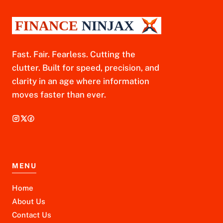
Fast. Fair. Fearless. Cutting the
clutter. Built for speed, precision, and
clarity in an age where information
moves faster than ever.
MENU
Home
About Us
Contact Us