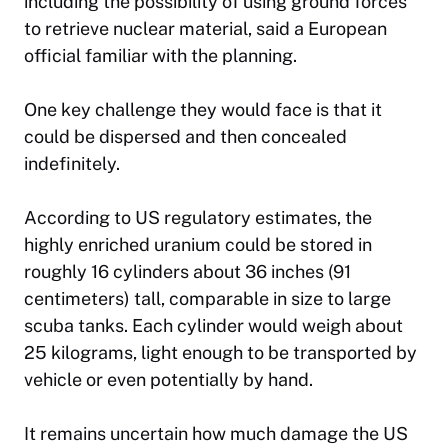
including the possibility of using ground forces
to retrieve nuclear material, said a European
official familiar with the planning.
One key challenge they would face is that it
could be dispersed and then concealed
indefinitely.
According to US regulatory estimates, the
highly enriched uranium could be stored in
roughly 16 cylinders about 36 inches (91
centimeters) tall, comparable in size to large
scuba tanks. Each cylinder would weigh about
25 kilograms, light enough to be transported by
vehicle or even potentially by hand.
It remains uncertain how much damage the US