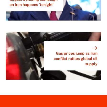
on Iran happens ‘tonight’
Gas prices jump as Iran
conflict rattles global oil
supply