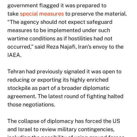
government flagged it was prepared to
take
special measures
to preserve the material.
“The agency should not expect safeguard
measures to be implemented under such
wartime conditions as if hostilities had not
occurred,” said Reza Najafi, Iran’s envoy to the
IAEA.
Tehran had previously signaled it was open to
reducing or exporting its highly enriched
stockpile as part of a broader diplomatic
agreement. The latest round of fighting halted
those negotiations.
The collapse of diplomacy has forced the US
and Israel to review military contingencies,