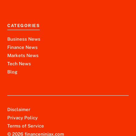
CATEGORIES
Business News
Finance News
Markets News
Tech News
Blog
Disclaimer
Privacy Policy
Terms of Service
© 2026 financeninjax.com