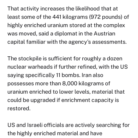
That activity increases the likelihood that at
least some of the 441 kilograms (972 pounds) of
highly enriched uranium stored at the complex
was moved, said a diplomat in the Austrian
capital familiar with the agency’s assessments.
The stockpile is sufficient for roughly a dozen
nuclear warheads if further refined, with the US
saying specifically 11 bombs. Iran also
possesses more than 8,000 kilograms of
uranium enriched to lower levels, material that
could be upgraded if enrichment capacity is
restored.
US and Israeli officials are actively searching for
the highly enriched material and have