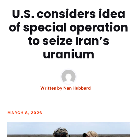
U.S. considers idea
of special operation
to seize Iran’s
uranium
Written by
Nan Hubbard
MARCH 8, 2026