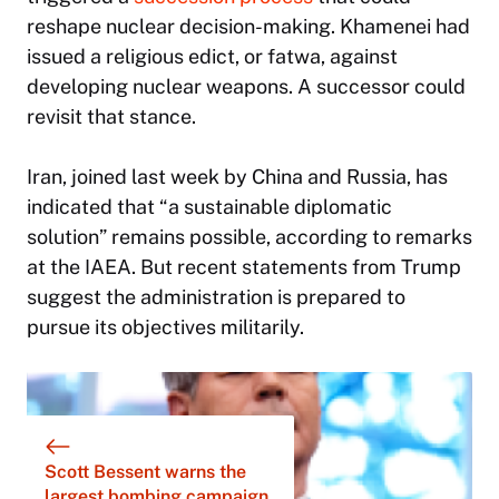
reshape nuclear decision-making. Khamenei had
issued a religious edict, or fatwa, against
developing nuclear weapons. A successor could
revisit that stance.
Iran, joined last week by China and Russia, has
indicated that “a sustainable diplomatic
solution” remains possible, according to remarks
at the IAEA. But recent statements from Trump
suggest the administration is prepared to
pursue its objectives militarily.
Scott Bessent warns the
largest bombing campaign