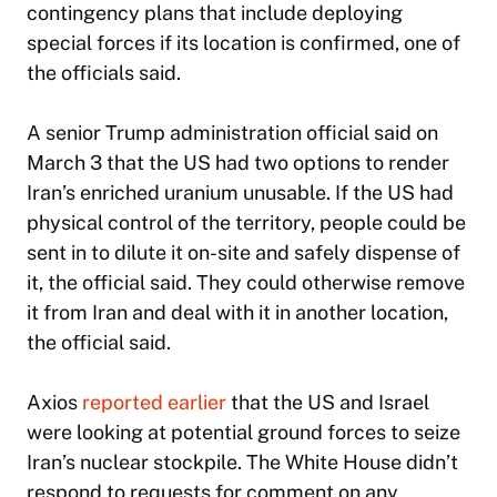
contingency plans that include deploying
special forces if its location is confirmed, one of
the officials said.
A senior Trump administration official said on
March 3 that the US had two options to render
Iran’s enriched uranium unusable. If the US had
physical control of the territory, people could be
sent in to dilute it on-site and safely dispense of
it, the official said. They could otherwise remove
it from Iran and deal with it in another location,
the official said.
Axios
reported earlier
that the US and Israel
were looking at potential ground forces to seize
Iran’s nuclear stockpile. The White House didn’t
respond to requests for comment on any