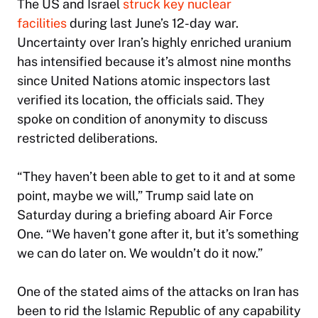
The US and Israel
struck key nuclear
facilities
during last June’s 12-day war.
Uncertainty over Iran’s highly enriched uranium
has intensified because it’s almost nine months
since United Nations atomic inspectors last
verified its location, the officials said. They
spoke on condition of anonymity to discuss
restricted deliberations.
“They haven’t been able to get to it and at some
point, maybe we will,” Trump said late on
Saturday during a briefing aboard Air Force
One. “We haven’t gone after it, but it’s something
we can do later on. We wouldn’t do it now.”
One of the stated aims of the attacks on Iran has
been to rid the Islamic Republic of any capability