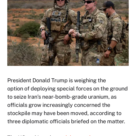
President Donald Trump is weighing the
option of deploying special forces on the ground
to seize Iran’s near-bomb-grade uranium, as
officials grow increasingly concerned the
stockpile may have been moved, according to
three diplomatic officials briefed on the matter.