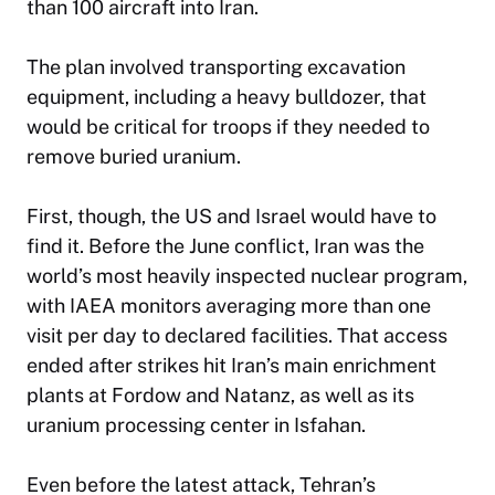
than 100 aircraft into Iran.
The plan involved transporting excavation
equipment, including a heavy bulldozer, that
would be critical for troops if they needed to
remove buried uranium.
First, though, the US and Israel would have to
find it. Before the June conflict, Iran was the
world’s most heavily inspected nuclear program,
with IAEA monitors averaging more than one
visit per day to declared facilities. That access
ended after strikes hit Iran’s main enrichment
plants at Fordow and Natanz, as well as its
uranium processing center in Isfahan.
Even before the latest attack, Tehran’s