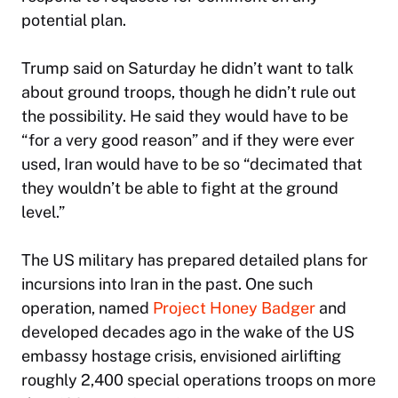
potential plan.
Trump said on Saturday he didn’t want to talk
about ground troops, though he didn’t rule out
the possibility. He said they would have to be
“for a very good reason” and if they were ever
used, Iran would have to be so “decimated that
they wouldn’t be able to fight at the ground
level.”
The US military has prepared detailed plans for
incursions into Iran in the past. One such
operation, named
Project Honey Badger
and
developed decades ago in the wake of the US
embassy hostage crisis, envisioned airlifting
roughly 2,400 special operations troops on more