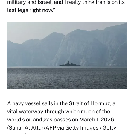
military and Israel, and I really think Iran is on its
last legs right now.”
A navy vessel sails in the Strait of Hormuz, a
vital waterway through which much of the
world’s oil and gas passes on March 1, 2026.
(Sahar Al Attar/AFP via Getty Images / Getty