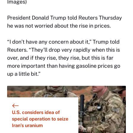
Images)
President Donald Trump told Reuters Thursday
he was not worried about the rise in prices.
“I don’t have any concern about it,” Trump told
Reuters. “They’ll drop very rapidly when this is
over, and if they rise, they rise, but this is far
more important than having gasoline prices go
up a little bit.”
U.S. considers idea of
special operation to seize
Iran’s uranium