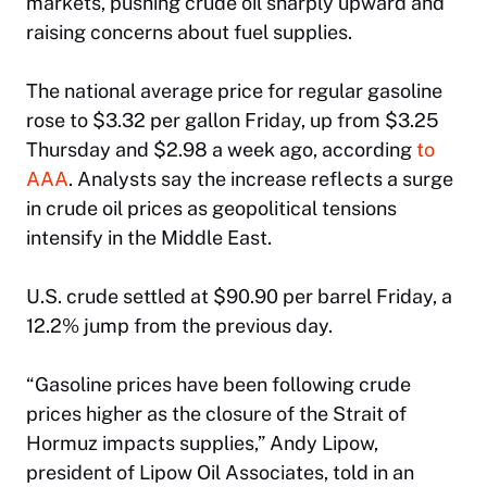
markets, pushing crude oil sharply upward and
raising concerns about fuel supplies.
The national average price for regular gasoline
rose to $3.32 per gallon Friday, up from $3.25
Thursday and $2.98 a week ago, according
to
AAA
. Analysts say the increase reflects a surge
in crude oil prices as geopolitical tensions
intensify in the Middle East.
U.S. crude settled at $90.90 per barrel Friday, a
12.2% jump from the previous day.
“Gasoline prices have been following crude
prices higher as the closure of the Strait of
Hormuz impacts supplies,” Andy Lipow,
president of Lipow Oil Associates, told in an