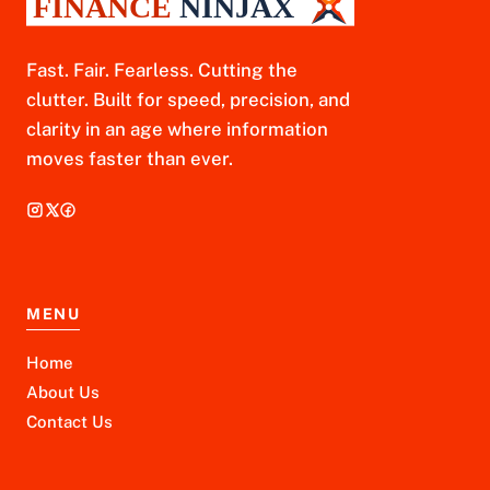
Fast. Fair. Fearless. Cutting the
clutter. Built for speed, precision, and
clarity in an age where information
moves faster than ever.
MENU
Home
About Us
Contact Us