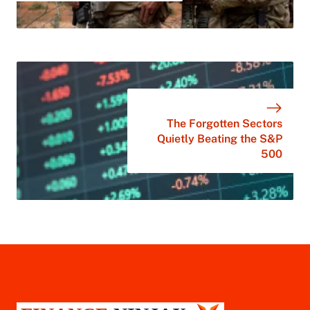
The Forgotten Sectors
Quietly Beating the S&P
500