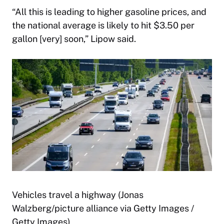
“All this is leading to higher gasoline prices, and
the national average is likely to hit $3.50 per
gallon [very] soon,” Lipow said.
Vehicles travel a highway (Jonas
Walzberg/picture alliance via Getty Images /
Getty Images)