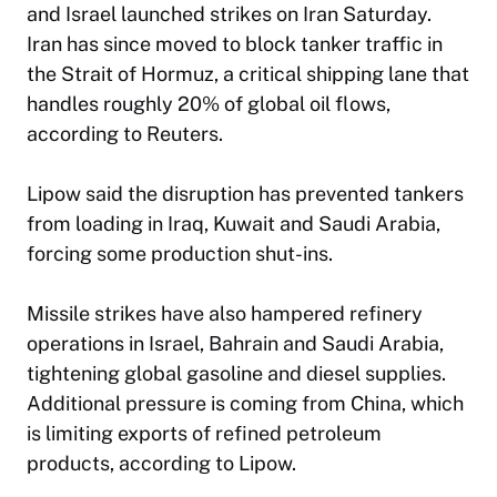
and Israel launched strikes on Iran Saturday.
Iran has since moved to block tanker traffic in
the Strait of Hormuz, a critical shipping lane that
handles roughly 20% of global oil flows,
according to Reuters.
Lipow said the disruption has prevented tankers
from loading in Iraq, Kuwait and Saudi Arabia,
forcing some production shut-ins.
Missile strikes have also hampered refinery
operations in Israel, Bahrain and Saudi Arabia,
tightening global gasoline and diesel supplies.
Additional pressure is coming from China, which
is limiting exports of refined petroleum
products, according to Lipow.