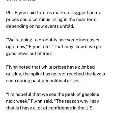
Phil Flynn said futures markets suggest pump
prices could continue rising in the near term,
depending on how events unfold.
“We’re going to probably see some increases
right now,” Flynn told. “That may slow if we get
good news out of Iran.”
Flynn noted that while prices have climbed
quickly, the spike has not yet reached the levels
seen during past geopolitical crises.
“I’m hopeful that we see the peak of gasoline
next week,” Flynn said. “The reason why I say
that is I have a lot of confidence in the U.S.