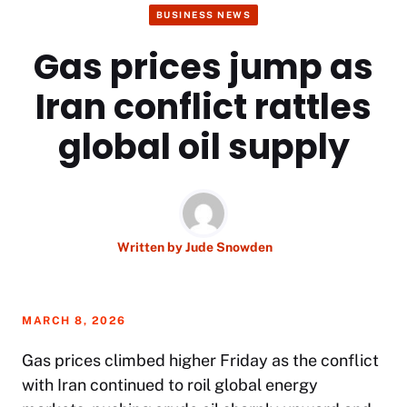
BUSINESS NEWS
Gas prices jump as
Iran conflict rattles
global oil supply
Written by
Jude Snowden
MARCH 8, 2026
Gas prices climbed higher Friday as the conflict
with Iran continued to roil global energy