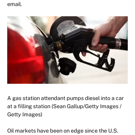
email.
A gas station attendant pumps diesel into a car
at a filling station (Sean Gallup/Getty Images /
Getty Images)
Oil markets have been on edge since the U.S.