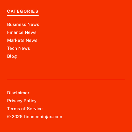
CATEGORIES
Business News
Finance News
Markets News
Tech News
Blog
Disclaimer
Privacy Policy
Terms of Service
© 2026 financeninjax.com