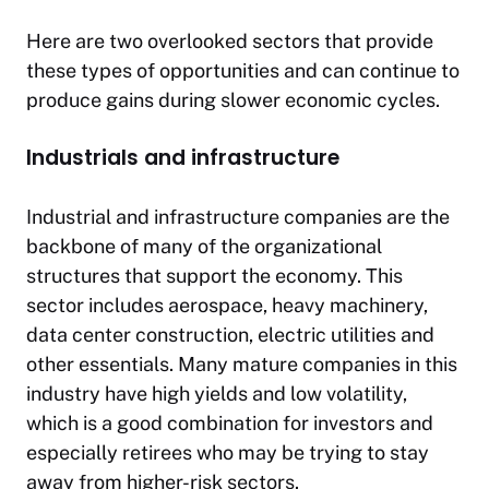
Here are two overlooked sectors that provide
these types of opportunities and can continue to
produce gains during slower economic cycles.
Industrials and infrastructure
Industrial and infrastructure companies are the
backbone of many of the organizational
structures that support the economy. This
sector includes aerospace, heavy machinery,
data center construction, electric utilities and
other essentials. Many mature companies in this
industry have high yields and low volatility,
which is a good combination for investors and
especially retirees who may be trying to stay
away from higher-risk sectors.