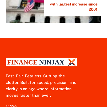
with largest increase since
2001
Fast. Fair. Fearless. Cutting the
clutter. Built for speed, precision, and
clarity in an age where information
moves faster than ever.