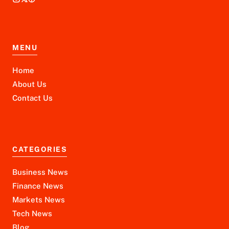
MENU
Home
About Us
Contact Us
CATEGORIES
Business News
Finance News
Markets News
Tech News
Blog