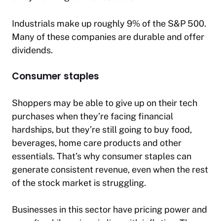
Industrials make up roughly 9% of the S&P 500.
Many of these companies are durable and offer
dividends.
Consumer staples
Shoppers may be able to give up on their tech
purchases when they’re facing financial
hardships, but they’re still going to buy food,
beverages, home care products and other
essentials. That’s why consumer staples can
generate consistent revenue, even when the rest
of the stock market is struggling.
Businesses in this sector have pricing power and