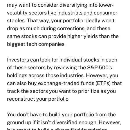
may want to consider diversifying into lower-
volatility sectors like industrials and consumer
staples. That way, your portfolio ideally won’t
drop as much during corrections, and these
same stocks can provide higher yields than the
biggest tech companies.
Investors can look for individual stocks in each
of these sectors by reviewing the S&P 500’s
holdings across those industries. However, you
can also buy exchange-traded funds (ETFs) that
track the sectors you want to prioritize as you
reconstruct your portfolio.
You don’t have to build your portfolio from the
ground up if it isn’t diversified enough. However,