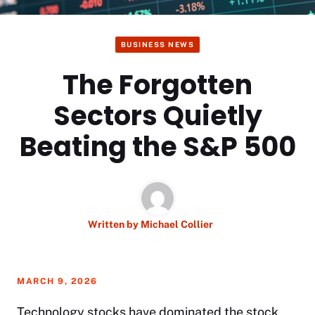
BUSINESS NEWS
The Forgotten
Sectors Quietly
Beating the S&P 500
Written by
Michael Collier
MARCH 9, 2026
Technology stocks have dominated the stock