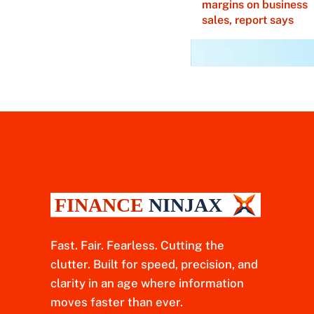
margins on business
sales, report says
Fast. Fair. Fearless. Cutting the
clutter. Built for speed, precision, and
clarity in an age where information
moves faster than ever.