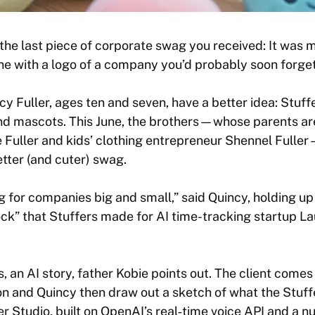
he last piece of corporate swag you received: It was mos
ne with a logo of a company you’d probably soon forget
y Fuller, ages ten and seven, have a better idea: Stuff
nd mascots. This June, the brothers—whose parents ar
e Fuller and kids’ clothing entrepreneur Shennel Fulle
etter (and cuter) swag.
for companies big and small,” said Quincy, holding up 
ock” that Stuffers made for AI time-tracking startup Lau
ys, an AI story, father Kobie points out. The client comes
n and Quincy then draw out a sketch of what the Stuff
fer Studio, built on OpenAI’s real‑time voice API and a 