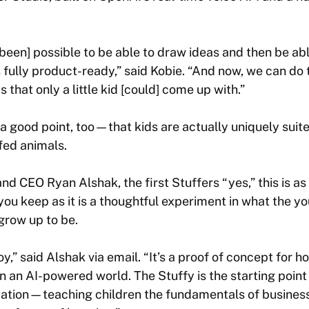
 been] possible to be able to draw ideas and then be ab
s fully product-ready,” said Kobie. “And now, we can do 
as that only a little kid [could] come up with.”
ood point, too—that kids are actually uniquely suited
fed animals.
nd CEO Ryan Alshak, the first Stuffers “yes,” this is a
ou keep as it is a thoughtful experiment in what the y
grow up to be.
oy,” said Alshak via email. “It’s a proof of concept for h
in an AI-powered world. The Stuffy is the starting point
cation
—teaching children the fundamentals of business