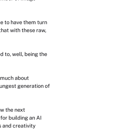
le to have them turn
that with these raw,
 to, well, being the
s much about
oungest generation of
ow the next
 for building an
AI
 and creativity