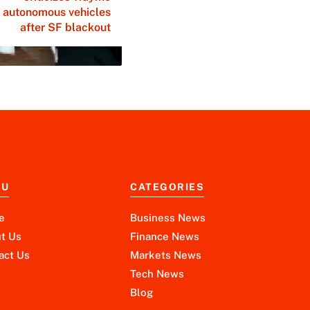
autonomous vehicles
after SF blackout
NU
CATEGORIES
e
Business News
t Us
Finance News
act Us
Markets News
Tech News
Blog