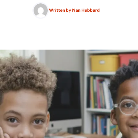
Written by
Nan Hubbard