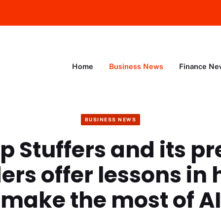
Home
Business News
Finance Ne
BUSINESS NEWS
p Stuffers and its p
ers offer lessons in 
make the most of AI