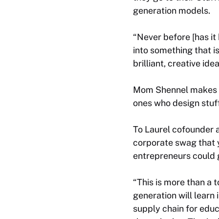
generation models.
“Never before [has it
into something that i
brilliant, creative ide
Mom Shennel makes a g
ones who design stuf
To Laurel cofounder a
corporate swag that y
entrepreneurs could 
“This is more than a t
generation will learn 
supply chain for edu