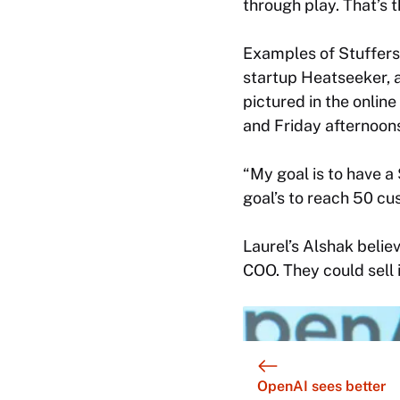
through play. That’s t
Examples of Stuffers
startup Heatseeker, a
pictured in the online
and Friday afternoons
“My goal is to have a
goal’s to reach 50 cu
Laurel’s Alshak believ
COO. They could sell 
OpenAI sees better