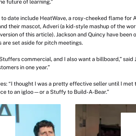
he future of learning.”
 to date include HeatWave, a rosy-cheeked flame for 
nd their mascot, Adveri (a kid-style mashup of the wor
 version of this article). Jackson and Quincy have been o
 are set aside for pitch meetings.
 Stuffers commercial, and I also want a billboard,” said
stomers in one year.”
es: “I thought I was a pretty effective seller until I me
ice to an igloo—or a Stuffy to Build-A-Bear.”