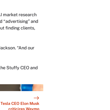
AI market research
d “advertising” and
ut finding clients,
 Jackson. “And our
t the Stuffy CEO and
Tesla CEO Elon Musk
criticizes Waymo