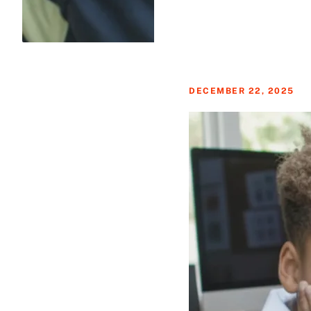
DECEMBER 22, 2025