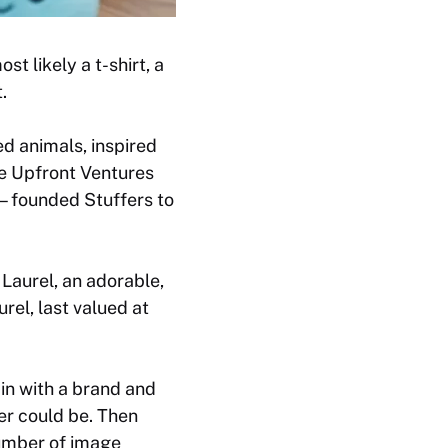
t likely a t-shirt, a
.
ed animals, inspired
e Upfront Ventures
r—founded Stuffers to
Laurel, an adorable,
rel, last valued at
 in with a brand and
er could be. Then
number of image