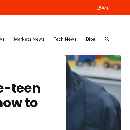
ws
Markets News
Tech News
Blog
re-teen
how to