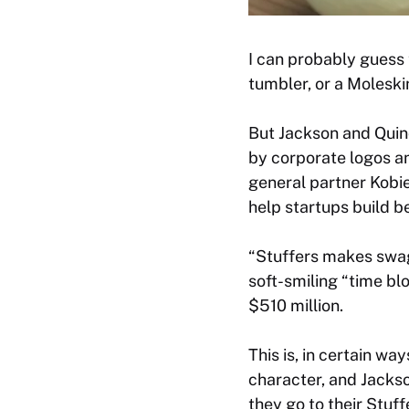
I can probably guess t
tumbler, or a Moleski
But Jackson and Quinc
by corporate logos a
general partner Kobi
help startups build b
“Stuffers makes swag 
soft-smiling “time bl
$510 million.
This is, in certain wa
character, and Jackso
they go to their Stuf