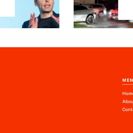
ME
Hom
Abou
Cont