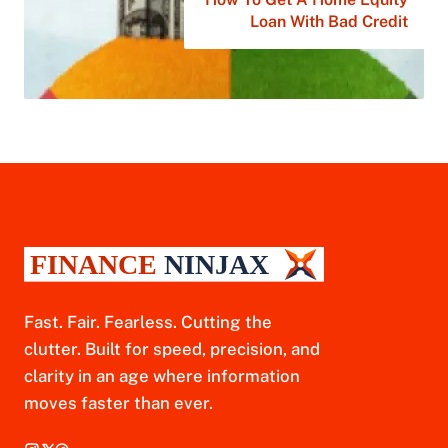
Loan With Bad Credit
Fast. Fair. Fearless. Cutting the
clutter. Built for speed, precision, and
clarity in an age where information
moves faster than ever.