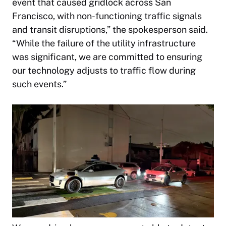
event that caused gridlock across San
Francisco, with non-functioning traffic signals
and transit disruptions,” the spokesperson said.
“While the failure of the utility infrastructure
was significant, we are committed to ensuring
our technology adjusts to traffic flow during
such events.”