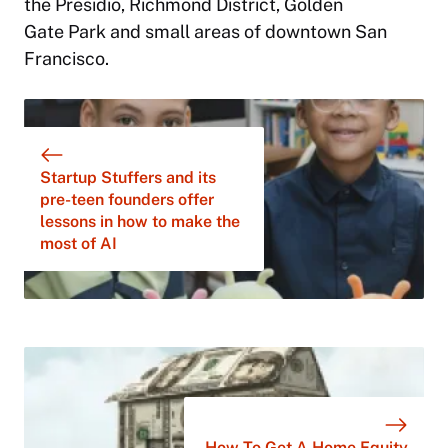
the Presidio, Richmond District, Golden
Gate Park and small areas of downtown San
Francisco.
Startup Stuffers and its
pre-teen founders offer
lessons in how to make the
most of AI
How To Get A Home Equity