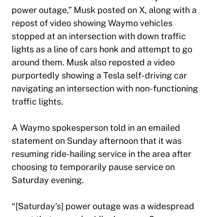
power outage,” Musk posted on X, along with a
repost of video showing Waymo vehicles
stopped at an intersection with down traffic
lights as a line of cars honk and attempt to go
around them. Musk also reposted a video
purportedly showing a Tesla self-driving car
navigating an intersection with non-functioning
traffic lights.
A Waymo spokesperson told in an emailed
statement on Sunday afternoon that it was
resuming ride-hailing service in the area after
choosing to temporarily pause service on
Saturday evening.
“[Saturday’s] power outage was a widespread