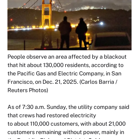
People observe an area affected by a blackout
that hit about 130,000 residents, according to
the Pacific Gas and Electric Company, in San
Francisco, on Dec. 21, 2025. (Carlos Barria /
Reuters Photos)
As of 7:30 a.m. Sunday, the utility company said
that crews had restored electricity
to about 110,000 customers, with about 21,000
customers remaining without power, mainly in