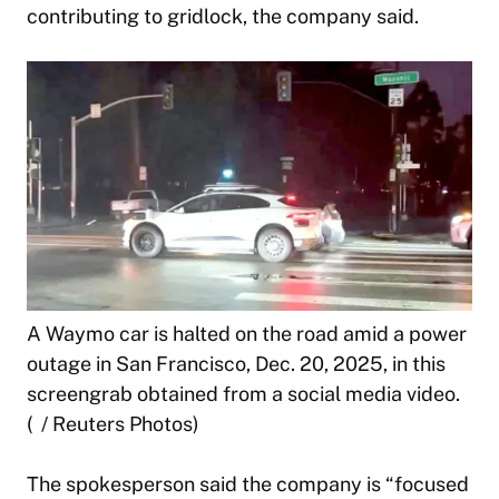
contributing to gridlock, the company said.
A Waymo car is halted on the road amid a power
outage in San Francisco, Dec. 20, 2025, in this
screengrab obtained from a social media video.
( / Reuters Photos)
The spokesperson said the company is “focused