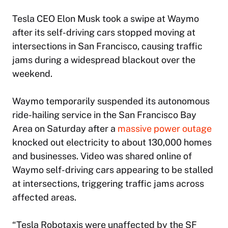
Tesla CEO
Elon Musk
took a swipe at Waymo
after its self-driving cars stopped moving at
intersections in San Francisco, causing traffic
jams during a widespread blackout over the
weekend.
Waymo temporarily suspended its autonomous
ride-hailing service in the San Francisco Bay
Area on Saturday after a
massive power outage
knocked out electricity to about 130,000 homes
and businesses. Video was shared online of
Waymo self-driving cars appearing to be stalled
at intersections, triggering traffic jams across
affected areas.
“Tesla Robotaxis were unaffected by the SF