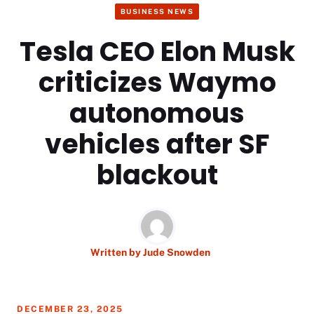
BUSINESS NEWS
Tesla CEO Elon Musk
criticizes Waymo
autonomous
vehicles after SF
blackout
Written by
Jude Snowden
DECEMBER 23, 2025