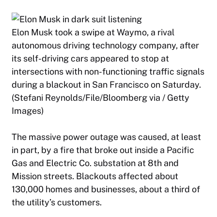
Elon Musk took a swipe at Waymo, a rival
autonomous driving technology company, after
its self-driving cars appeared to stop at
intersections with non-functioning traffic signals
during a blackout in San Francisco on Saturday.
(Stefani Reynolds/File/Bloomberg via / Getty
Images)
The massive power outage was caused, at least
in part, by a fire that broke out inside a Pacific
Gas and Electric Co. substation at 8th and
Mission streets. Blackouts affected about
130,000 homes and businesses, about a third of
the utility’s customers.