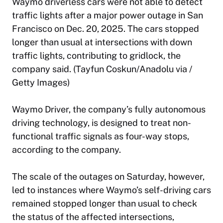
Waymo driverless cars were not able to detect
traffic lights after a major power outage in San
Francisco on Dec. 20, 2025. The cars stopped
longer than usual at intersections with down
traffic lights, contributing to gridlock, the
company said. (Tayfun Coskun/Anadolu via /
Getty Images)
Waymo Driver, the company’s fully autonomous
driving technology, is designed to treat non-
functional traffic signals as four-way stops,
according to the company.
The scale of the outages on Saturday, however,
led to instances where Waymo’s self-driving cars
remained stopped longer than usual to check
the status of the affected intersections,