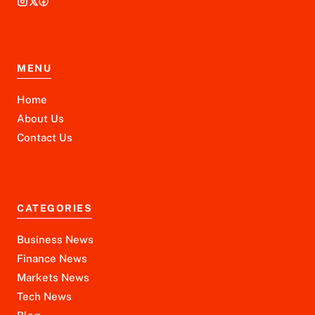
MENU
Home
About Us
Contact Us
CATEGORIES
Business News
Finance News
Markets News
Tech News