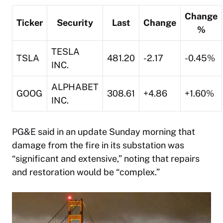
Change
Ticker
Security
Last
Change
%
TESLA
TSLA
481.20
-2.17
-0.45%
INC.
ALPHABET
GOOG
308.61
+4.86
+1.60%
INC.
PG&E said in an update Sunday morning that
damage from the fire in its substation was
“significant and extensive,” noting that repairs
and restoration would be “complex.”