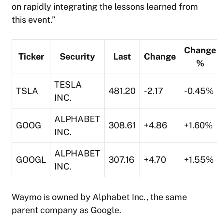
on rapidly integrating the lessons learned from
this event.”
Change
Ticker
Security
Last
Change
%
TESLA
TSLA
481.20
-2.17
-0.45%
INC.
ALPHABET
GOOG
308.61
+4.86
+1.60%
INC.
ALPHABET
GOOGL
307.16
+4.70
+1.55%
INC.
Waymo is owned by Alphabet Inc., the same
parent company as Google.