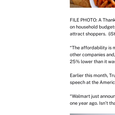
FILE PHOTO: A Thanksg
on household budgets
attract shoppers. (iS
“The affordability is
other companies and, 
25% lower than it was
Earlier this month, T
speech at the Americ
“Walmart just announ
one year ago. Isn’t tha