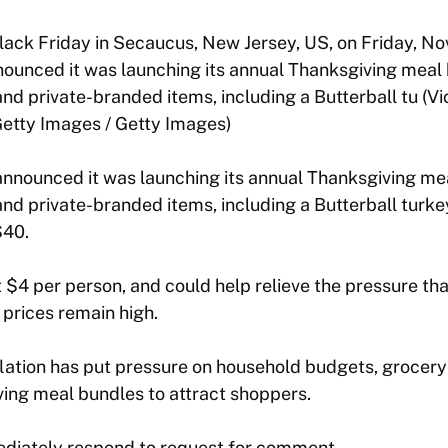
ack Friday in Secaucus, New Jersey, US, on Friday, Nov
ounced it was launching its annual Thanksgiving meal 
nd private-branded items, including a Butterball tu (Vic
etty Images / Getty Images)
announced it was launching its annual Thanksgiving me
and private-branded items, including a Butterball turke
$40.
 $4 per person, and could help relieve the pressure tha
 prices remain high.
nflation has put pressure on household budgets, grocery
ing meal bundles to attract shoppers.
diately respond to request for comment.