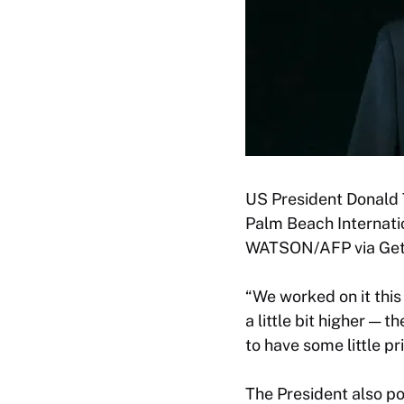
US President Donald 
Palm Beach Internatio
WATSON/AFP via Gett
“We worked on it this
a little bit higher — 
to have some little p
The President also p