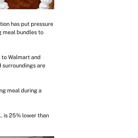
ation has put pressure
g meal bundles to
go to Walmart and
d surroundings are
ing meal during a
… is 25% lower than