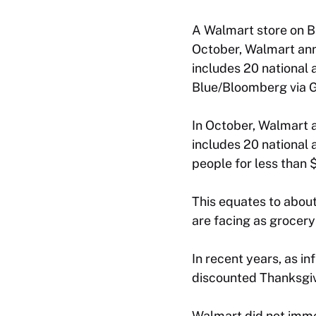
A Walmart store on Bl
October, Walmart ann
includes 20 national a
Blue/Bloomberg via G
In October, Walmart 
includes 20 national 
people for less than 
This equates to about
are facing as grocery
In recent years, as i
discounted Thanksgiv
Walmart did not imme