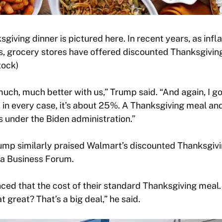
iving dinner is pictured here. In recent years, as infl
, grocery stores have offered discounted Thanksgivin
tock)
 much, much better with us,” Trump said. “And again, I 
in every case, it’s about 25%. A Thanksgiving meal an
 under the Biden administration.”
rump similarly praised Walmart’s discounted Thanksgiv
a Business Forum.
ced that the cost of their standard Thanksgiving meal
t great? That’s a big deal,” he said.