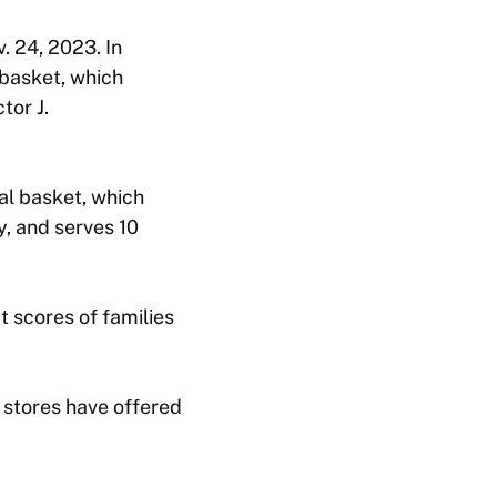
. 24, 2023. In
basket, which
tor J.
al basket, which
y, and serves 10
t scores of families
 stores have offered