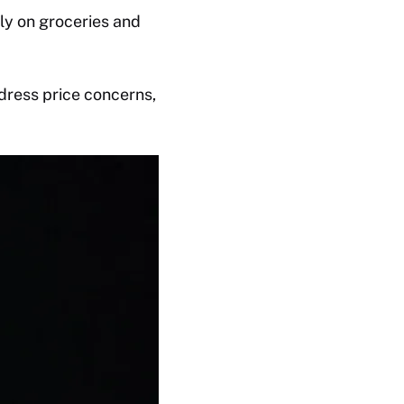
ly on groceries and
dress price concerns,