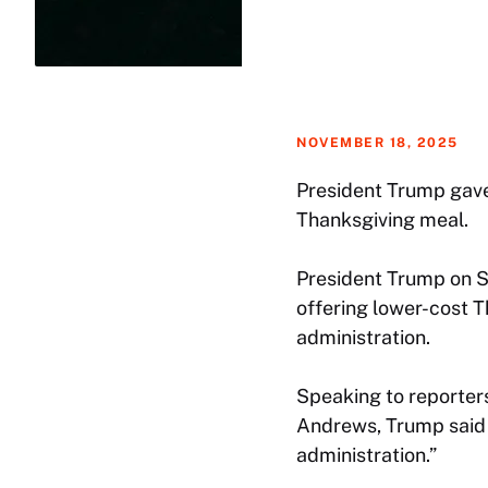
NOVEMBER 18, 2025
President Trump gave 
Thanksgiving meal.
President Trump on S
offering lower-cost 
administration.
Speaking to reporters
Andrews, Trump said p
administration.”