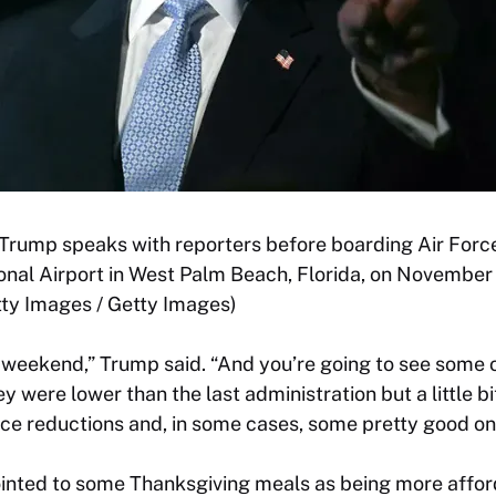
Trump speaks with reporters before boarding Air Forc
nal Airport in West Palm Beach, Florida, on November 
y Images / Getty Images)
 weekend,” Trump said. “And you’re going to see some 
they were lower than the last administration but a little b
rice reductions and, in some cases, some pretty good on
ointed to some Thanksgiving meals as being more afford