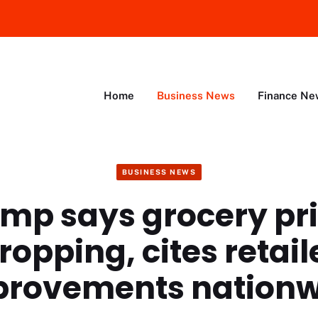
Home
Business News
Finance Ne
BUSINESS NEWS
mp says grocery pr
ropping, cites retail
provements nationw