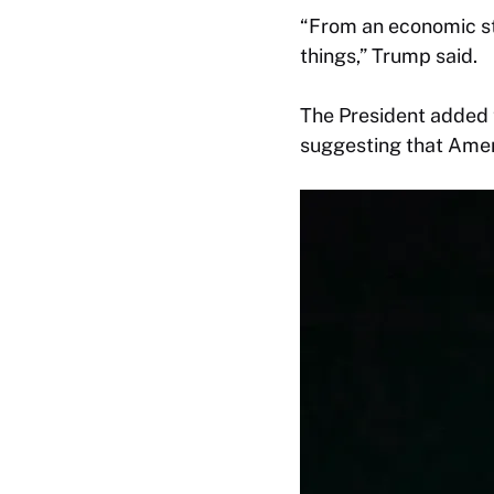
“From an economic st
things,” Trump said.
The President added 
suggesting that Ameri