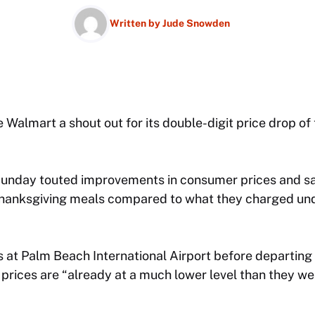
Written by
Jude Snowden
Walmart a shout out for its double-digit price drop of t
unday touted improvements in consumer prices and sai
Thanksgiving meals compared to what they charged und
 at Palm Beach International Airport before departing 
rices are “already at a much lower level than they wer