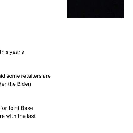
his year’s
d some retailers are
er the Biden
for Joint Base
e with the last