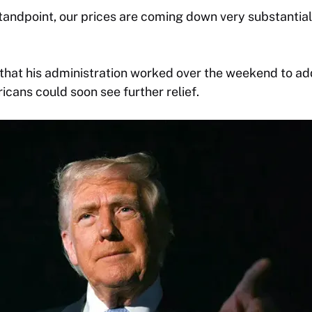
andpoint, our prices are coming down very substantial
that his administration worked over the weekend to ad
cans could soon see further relief.