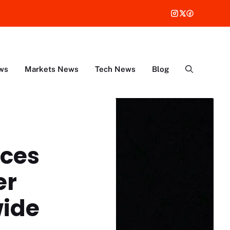
ws
Markets News
Tech News
Blog
ices
er
ide