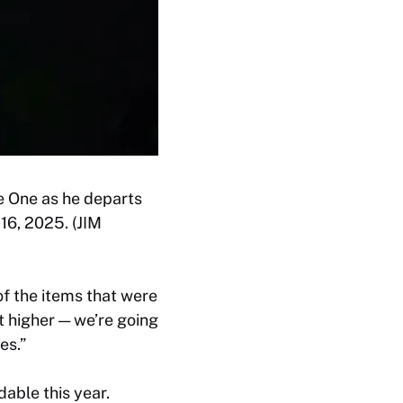
e One as he departs
16, 2025. (JIM
of the items that were
it higher — we’re going
es.”
able this year.