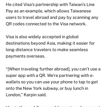
He cited Visa’s partnership with Taiwan’s Line
Pay as an example, which allows Taiwanese
users to travel abroad and pay by scanning any
QR codes connected to the Visa network.
Visa is also widely accepted in global
destinations beyond Asia, making it easier for
long-distance travelers to make seamless
payments overseas.
“[When traveling further abroad], you can’t use a
super app with a QR. We’re partnering with e-
wallets so you can use your phone to tap to get
onto the New York subway, or buy lunch in
London,” Karpin said.