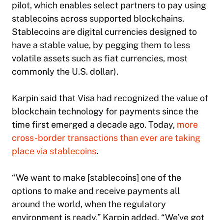
pilot, which enables select partners to pay using
stablecoins across supported blockchains.
Stablecoins are digital currencies designed to
have a stable value, by pegging them to less
volatile assets such as fiat currencies, most
commonly the U.S. dollar).
Karpin said that Visa had recognized the value of
blockchain technology for payments since the
time first emerged a decade ago. Today,
more
cross-border transactions than ever are taking
place via stablecoins
.
“​​We want to make [stablecoins] one of the
options to make and receive payments all
around the world, when the regulatory
environment is ready,” Karpin added. “We’ve got