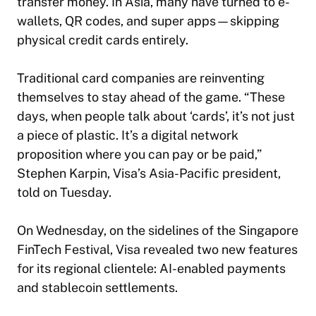
transfer money. In Asia, many have turned to e-
wallets, QR codes, and super apps—skipping
physical credit cards entirely.
Traditional card companies are reinventing
themselves to stay ahead of the game. “These
days, when people talk about ‘cards’, it’s not just
a piece of plastic. It’s a digital network
proposition where you can pay or be paid,”
Stephen Karpin, Visa’s Asia-Pacific president,
told on Tuesday.
On Wednesday, on the sidelines of the Singapore
FinTech Festival, Visa revealed two new features
for its regional clientele: AI-enabled payments
and stablecoin settlements.