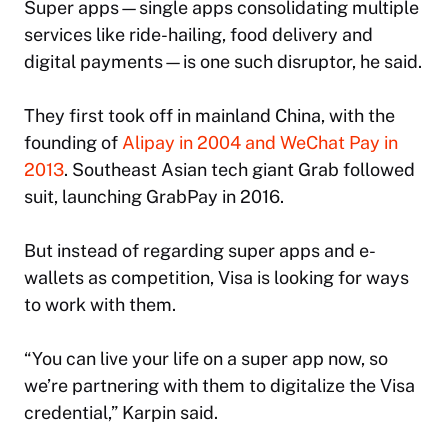
Super apps—single apps consolidating multiple
services like ride-hailing, food delivery and
digital payments—is one such disruptor, he said.
They first took off in mainland China, with the
founding of
Alipay in 2004 and WeChat Pay in
2013
. Southeast Asian tech giant Grab followed
suit, launching GrabPay in 2016.
But instead of regarding super apps and e-
wallets as competition, Visa is looking for ways
to work with them.
“You can live your life on a super app now, so
we’re partnering with them to digitalize the Visa
credential,” Karpin said.