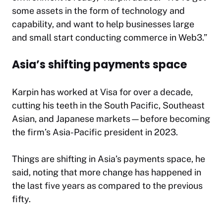
some assets in the form of technology and
capability, and want to help businesses large
and small start conducting commerce in Web3.”
Asia’s shifting payments space
Karpin has worked at Visa for over a decade,
cutting his teeth in the South Pacific, Southeast
Asian, and Japanese markets—before becoming
the firm’s Asia-Pacific president in 2023.
Things are shifting in Asia’s payments space, he
said, noting that more change has happened in
the last five years as compared to the previous
fifty.