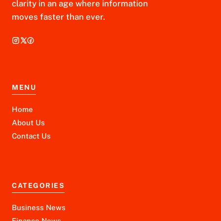
clarity in an age where information
moves faster than ever.
MENU
Home
About Us
Contact Us
CATEGORIES
Business News
Finance News