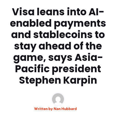
Visa leans into AI-
enabled payments
and stablecoins to
stay ahead of the
game, says Asia-
Pacific president
Stephen Karpin
Written by
Nan Hubbard