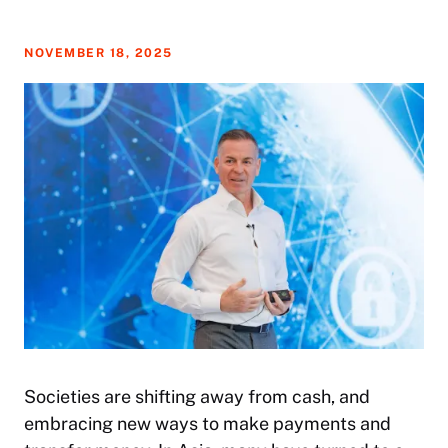
NOVEMBER 18, 2025
Societies are shifting away from cash, and
embracing new ways to make payments and