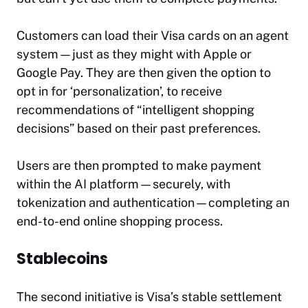
Customers can load their Visa cards on an agent
system—just as they might with Apple or
Google Pay. They are then given the option to
opt in for ‘personalization’, to receive
recommendations of “intelligent shopping
decisions” based on their past preferences.
Users are then prompted to make payment
within the AI platform—securely, with
tokenization and authentication—completing an
end-to-end online shopping process.
Stablecoins
The second initiative is Visa’s stable settlement