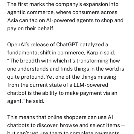
The first marks the company’s expansion into
agentic commerce, where consumers across
Asia can tap on AI-powered agents to shop and
pay on their behalf.
OpenAI’s release of ChatGPT catalyzed a
fundamental shift in commerce, Karpin said.
“The breadth with which it’s transforming how
one understands and finds things in the world is
quite profound. Yet one of the things missing
from the current state of a LLM-powered
chatbot is the ability to make payment via an
agent,” he said.
This means that online shoppers can use AI
chatbots to discover, browse and select items—
but can’t yet use them to complete payments.