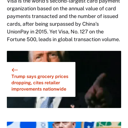
Visa is the world’s second-largest card payment
organization based on the annual value of card
payments transacted and the number of issued
cards, after being surpassed by China’s
UnionPay in 2015. Yet Visa, No. 127 on the
Fortune 500, leads in global transaction volume.
Trump says grocery prices
dropping, cites retailer
improvements nationwide