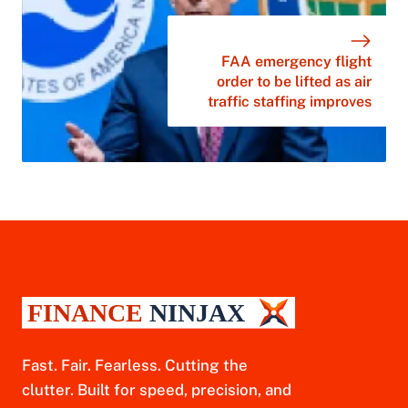
FAA emergency flight
order to be lifted as air
traffic staffing improves
Fast. Fair. Fearless. Cutting the
clutter. Built for speed, precision, and